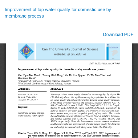
Return
Improvement of tap water quality for domestic use by
to
membrane process
Article
Details
Download
Download PDF