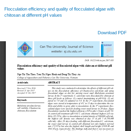
Return
Flocculation efficiency and quality of flocculated algae with
to
chitosan at different pH values
Article
Details
Download
Download PDF