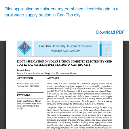
Return
Pilot application on solar energy combined electricity grid to a
to
rural water supply station in Can Tho city
Article
Details
Download
Download PDF