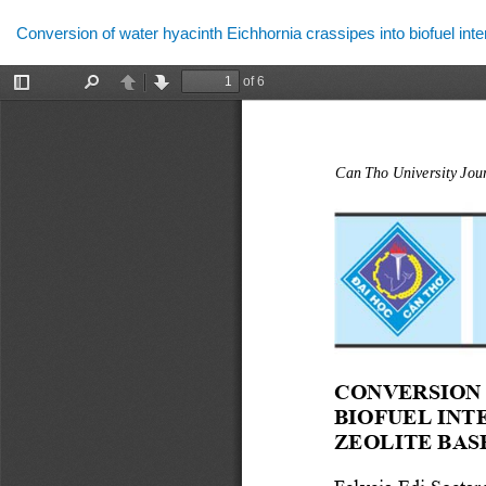
Return
Conversion of water hyacinth Eichhornia crassipes into biofuel int
to
Article
Details