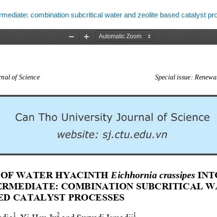
ermediate: combination subcritical water and zeolite based catalyst p