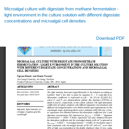
Return
Microalgal culture with digestate from methane fermentation -
to
light environment in the culture solution with different digestate
Article
concentrations and microalgal cell densities
Details
Download
Download PDF