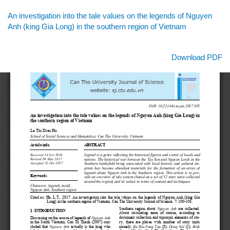
Return
An investigation into the tale values on the legends of Nguyen
to
Anh (king Gia Long) in the southern region of Vietnam
Article
Details
Download
Download PDF