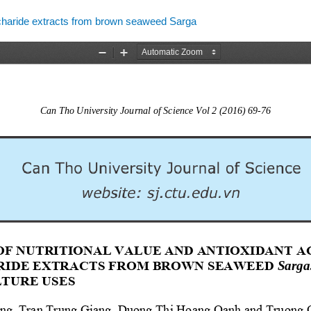
accharide extracts from brown seaweed Sarga