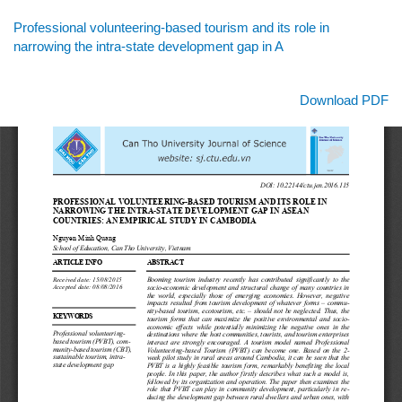
Return
Professional volunteering-based tourism and its role in
to
narrowing the intra-state development gap in A
Article
Details
Download
Download PDF