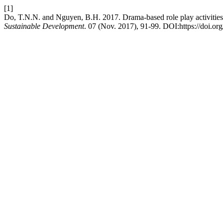
[1]
Do, T.N.N. and Nguyen, B.H. 2017. Drama-based role play activities
Sustainable Development
. 07 (Nov. 2017), 91-99. DOI:https://doi.or