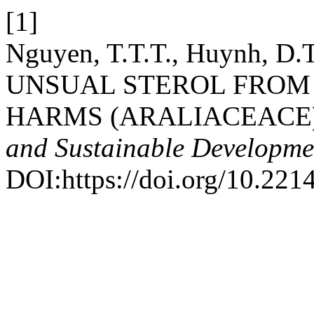
[1]
Nguyen, T.T.T., Huynh, D.
UNSUAL STEROL FROM Poly
HARMS (ARALIACEACE
and Sustainable Developme
DOI:https://doi.org/10.221