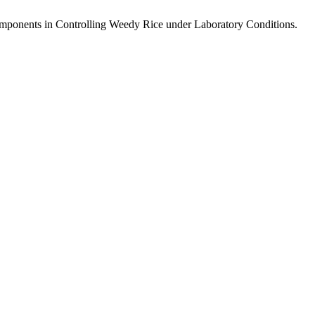
mponents in Controlling Weedy Rice under Laboratory Conditions.