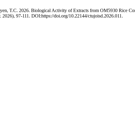
yen, T.C. 2026. Biological Activity of Extracts from OM5930 Rice Co
r. 2026), 97-111. DOI:https://doi.org/10.22144/ctujoisd.2026.011.