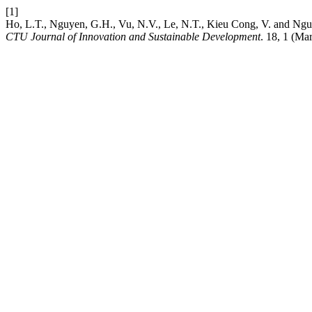
[1]
Ho, L.T., Nguyen, G.H., Vu, N.V., Le, N.T., Kieu Cong, V. and Ngu
CTU Journal of Innovation and Sustainable Development
. 18, 1 (Ma