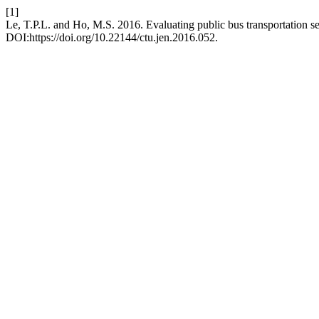
[1]
Le, T.P.L. and Ho, M.S. 2016. Evaluating public bus transportation s
DOI:https://doi.org/10.22144/ctu.jen.2016.052.