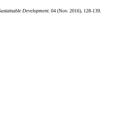
Sustainable Development
. 04 (Nov. 2016), 128-139.