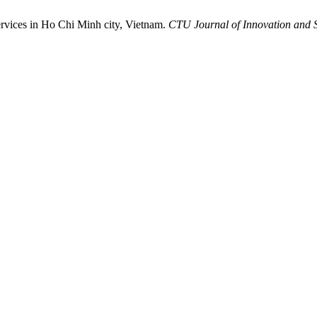
ervices in Ho Chi Minh city, Vietnam.
CTU Journal of Innovation and 