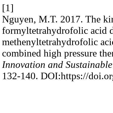
[1]
Nguyen, M.T. 2017. The kin
formyltetrahydrofolic acid 
methenyltetrahydrofolic ac
combined high pressure the
Innovation and Sustainabl
132-140. DOI:https://doi.o