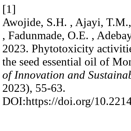
[1]
Awojide, S.H. , Ajayi, T.M
, Fadunmade, O.E. , Adebay
2023. Phytotoxicity activit
the seed essential oil of M
of Innovation and Sustain
2023), 55-63.
DOI:https://doi.org/10.221