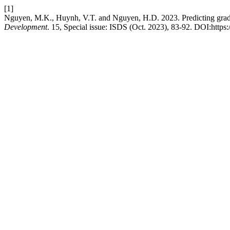
[1]
Nguyen, M.K., Huynh, V.T. and Nguyen, H.D. 2023. Predicting gradu
Development
. 15, Special issue: ISDS (Oct. 2023), 83-92. DOI:https: