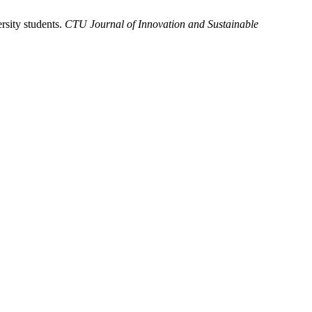
sity students.
CTU Journal of Innovation and Sustainable