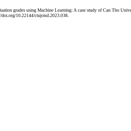
ation grades using Machine Learning: A case study of Can Tho Univer
//doi.org/10.22144/ctujoisd.2023.038.