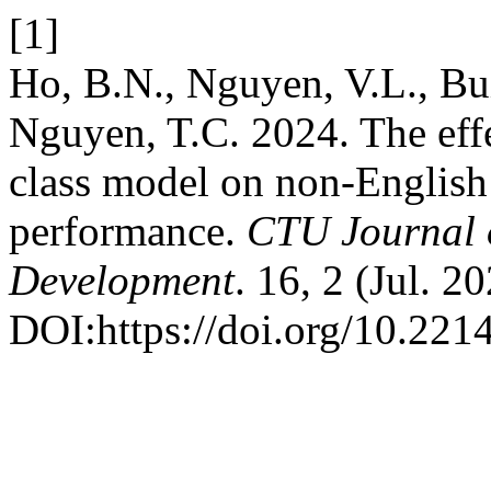
[1]
Ho, B.N., Nguyen, V.L., Bui
Nguyen, T.C. 2024. The effe
class model on non-English
performance.
CTU Journal o
Development
. 16, 2 (Jul. 2
DOI:https://doi.org/10.221