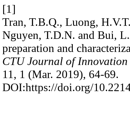
[1]
Tran, T.B.Q., Luong, H.V.T
Nguyen, T.D.N. and Bui, L.
preparation and characteriz
CTU Journal of Innovation
11, 1 (Mar. 2019), 64-69.
DOI:https://doi.org/10.221