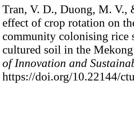
Tran, V. D., Duong, M. V.,
effect of crop rotation on th
community colonising rice s
cultured soil in the Mekon
of Innovation and Sustain
https://doi.org/10.22144/ct