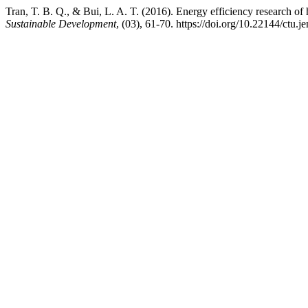
Tran, T. B. Q., & Bui, L. A. T. (2016). Energy efficiency research of h
Sustainable Development
, (03), 61-70. https://doi.org/10.22144/ctu.