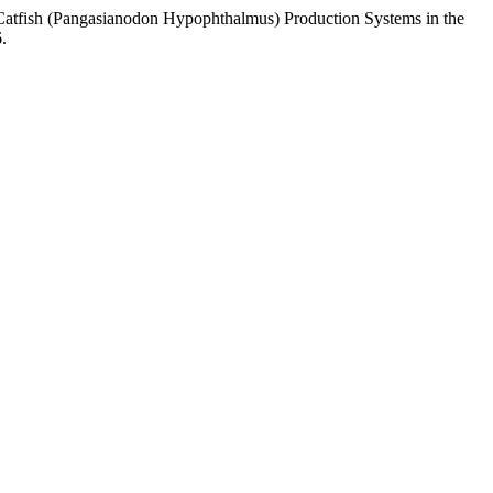
atfish (Pangasianodon Hypophthalmus) Production Systems in the
.