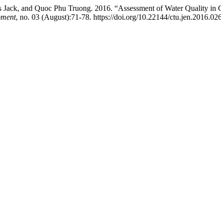
ack, and Quoc Phu Truong. 2016. “Assessment of Water Quality in C
pment
, no. 03 (August):71-78. https://doi.org/10.22144/ctu.jen.2016.026