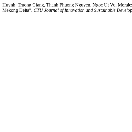
Huynh, Truong Giang, Thanh Phuong Nguyen, Ngoc Ut Vu, Morales J
Mekong Delta”.
CTU Journal of Innovation and Sustainable Develo