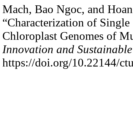
Mach, Bao Ngoc, and Hoan
“Characterization of Singl
Chloroplast Genomes of Mu
Innovation and Sustainabl
https://doi.org/10.22144/ct