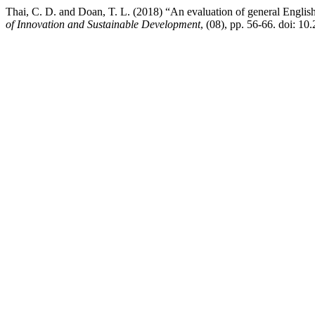
Thai, C. D. and Doan, T. L. (2018) “An evaluation of general English
of Innovation and Sustainable Development
, (08), pp. 56-66. doi: 10