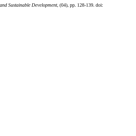
 and Sustainable Development
, (04), pp. 128-139. doi: