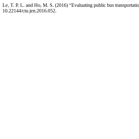
Le, T. P. L. and Ho, M. S. (2016) “Evaluating public bus transportat
10.22144/ctu.jen.2016.052.