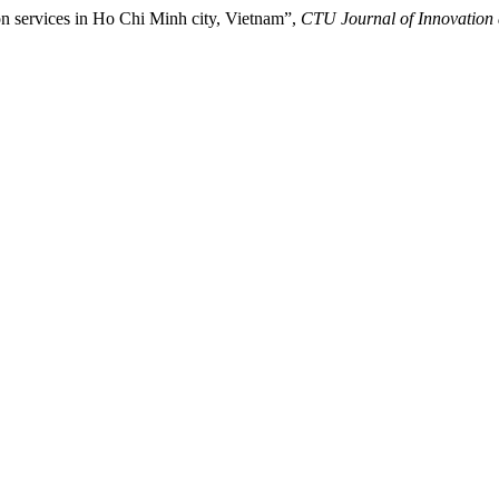
ion services in Ho Chi Minh city, Vietnam”,
CTU Journal of Innovation