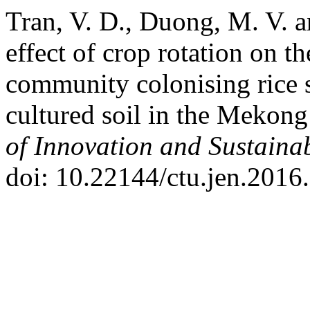
Tran, V. D., Duong, M. V. 
effect of crop rotation on th
community colonising rice s
cultured soil in the Mekon
of Innovation and Sustain
doi: 10.22144/ctu.jen.2016