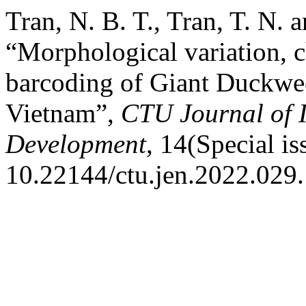
Tran, N. B. T., Tran, T. N. 
“Morphological variation
barcoding of Giant Duckwee
Vietnam”,
CTU Journal of 
Development
, 14(Special i
10.22144/ctu.jen.2022.029.