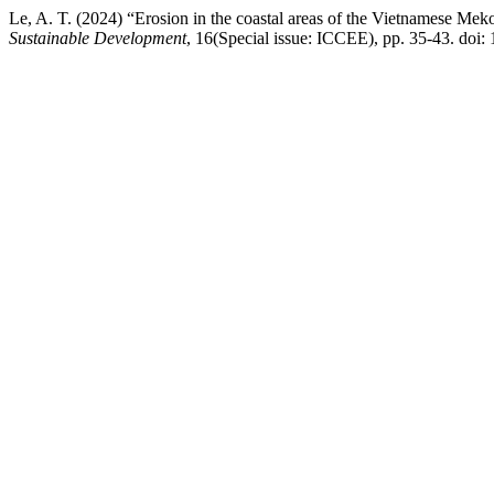
Le, A. T. (2024) “Erosion in the coastal areas of the Vietnamese Mek
Sustainable Development
, 16(Special issue: ICCEE), pp. 35-43. doi: