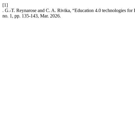
[1]
. G.-T. Reynarose and C. A. Rivika, “Education 4.0 technologies for 
no. 1, pp. 135-143, Mar. 2026.