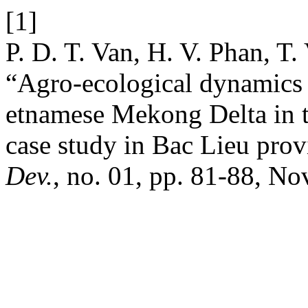
[1]
P. D. T. Van, H. V. Phan, T
“Agro-ecological dynamics in
etnamese Mekong Delta in t
case study in Bac Lieu prov
Dev.
, no. 01, pp. 81-88, No