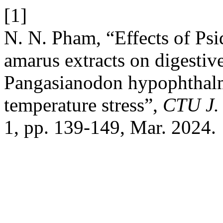
[1]
N. N. Pham, “Effects of Ps
amarus extracts on digestiv
Pangasianodon hypophthalm
temperature stress”,
CTU J. 
1, pp. 139-149, Mar. 2024.