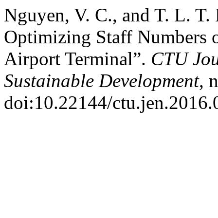
Nguyen, V. C., and T. L. T
Optimizing Staff Numbers o
Airport Terminal”.
CTU Jou
Sustainable Development
, 
doi:10.22144/ctu.jen.2016.