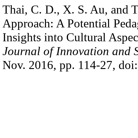
Thai, C. D., X. S. Au, and T
Approach: A Potential Peda
Insights into Cultural Aspe
Journal of Innovation and 
Nov. 2016, pp. 114-27, doi