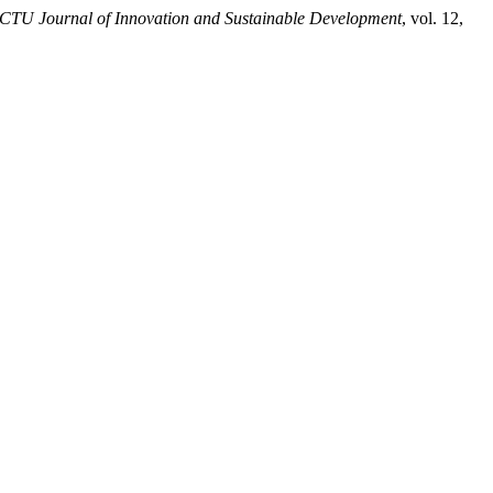
CTU Journal of Innovation and Sustainable Development
, vol. 12,