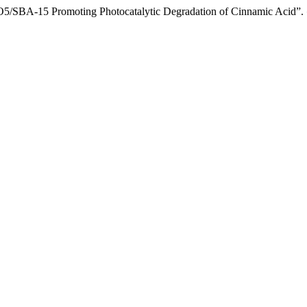
iO5/SBA-15 Promoting Photocatalytic Degradation of Cinnamic Acid”.