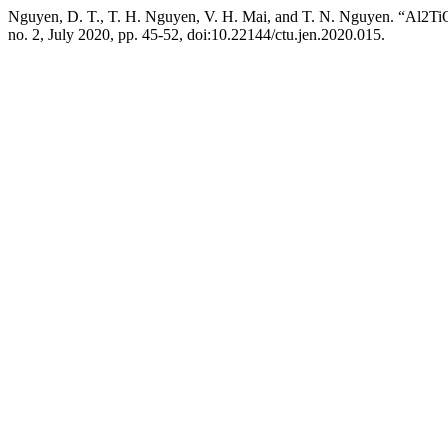
Nguyen, D. T., T. H. Nguyen, V. H. Mai, and T. N. Nguyen. “Al2T
no. 2, July 2020, pp. 45-52, doi:10.22144/ctu.jen.2020.015.