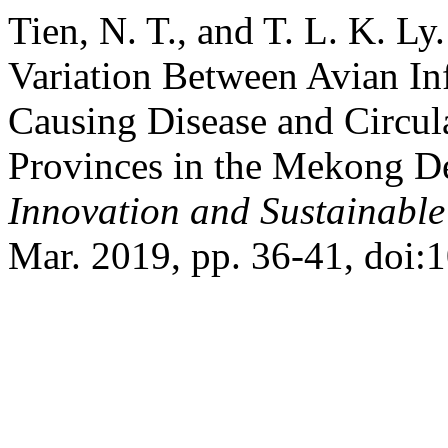
Tien, N. T., and T. L. K. L
Variation Between Avian I
Causing Disease and Circul
Provinces in the Mekong De
Innovation and Sustainabl
Mar. 2019, pp. 36-41, doi: