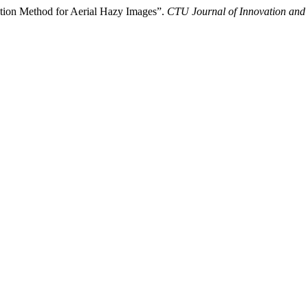
ction Method for Aerial Hazy Images”.
CTU Journal of Innovation and