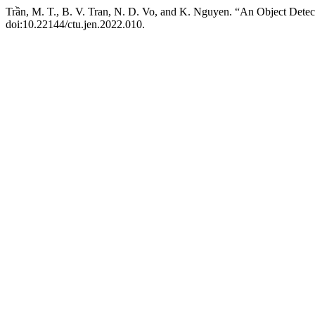
Trần, M. T., B. V. Tran, N. D. Vo, and K. Nguyen. “An Object Dete
doi:10.22144/ctu.jen.2022.010.