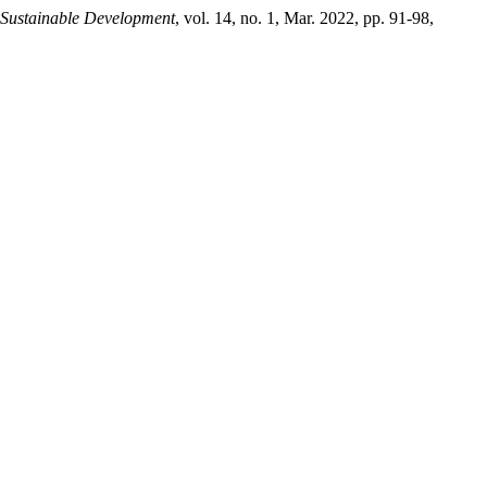
 Sustainable Development
, vol. 14, no. 1, Mar. 2022, pp. 91-98,