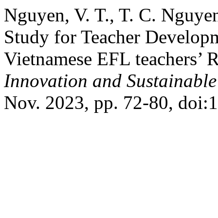
Nguyen, V. T., T. C. Nguye
Study for Teacher Developm
Vietnamese EFL teachers’ R
Innovation and Sustainabl
Nov. 2023, pp. 72-80, doi: