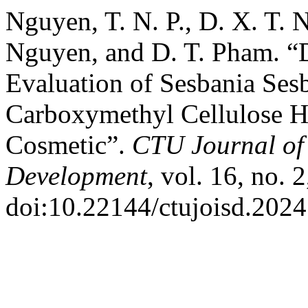
Nguyen, T. N. P., D. X. T. 
Nguyen, and D. T. Pham. “
Evaluation of Sesbania Ses
Carboxymethyl Cellulose Hy
Cosmetic”.
CTU Journal of 
Development
, vol. 16, no. 
doi:10.22144/ctujoisd.2024