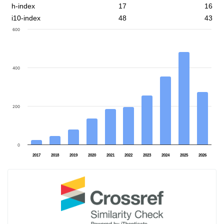
h-index
17
16
i10-index
48
43
600
400
200
0
2017
2018
2019
2020
2021
2022
2023
2024
2025
2026