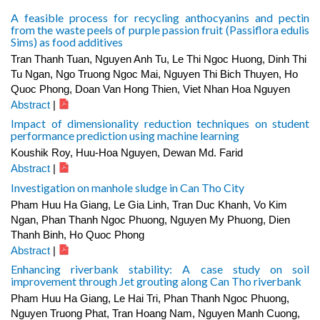
A feasible process for recycling anthocyanins and pectin
from the waste peels of purple passion fruit (Passiflora edulis
Sims) as food additives
Tran Thanh Tuan, Nguyen Anh Tu, Le Thi Ngoc Huong, Dinh Thi
Tu Ngan, Ngo Truong Ngoc Mai, Nguyen Thi Bich Thuyen, Ho
Quoc Phong, Doan Van Hong Thien, Viet Nhan Hoa Nguyen
Abstract
|
Impact of dimensionality reduction techniques on student
performance prediction using machine learning
Koushik Roy, Huu-Hoa Nguyen, Dewan Md. Farid
Abstract
|
Investigation on manhole sludge in Can Tho City
Pham Huu Ha Giang, Le Gia Linh, Tran Duc Khanh, Vo Kim
Ngan, Phan Thanh Ngoc Phuong, Nguyen My Phuong, Dien
Thanh Binh, Ho Quoc Phong
Abstract
|
Enhancing riverbank stability: A case study on soil
improvement through Jet grouting along Can Tho riverbank
Pham Huu Ha Giang, Le Hai Tri, Phan Thanh Ngoc Phuong,
Nguyen Truong Phat, Tran Hoang Nam, Nguyen Manh Cuong,