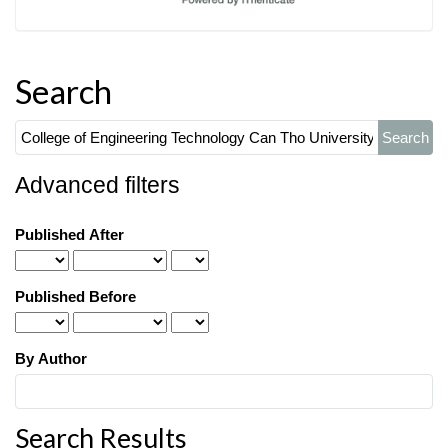
Search
Search
articles
for
Advanced filters
Published After
Published Before
By Author
Search Results