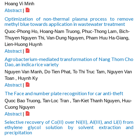
Hoang Vi Minh
Abstract
|
Optimization of non-thermal plasma process to remove
methyl blue towards application in wastewater treatment
Quoc-Phong Ho, Hoang-Nam Truong, Phuc-Thong Lam, Bich-
Thuyen Nguyen Thi, Van-Dung Nguyen, Pham Huu Ha-Giang,
Lien-Huong Huynh
Abstract
|
Agrobacterium-mediated transformation of Nang Thom Cho
Dao, an indica rice variety
Nguyen Van Manh, Do Tien Phat, To Thi Truc Tam, Nguyen Van
Toan , Huynh Ky
Abstract
|
The Face and number plate recognition for car anti-theft
Quoc Bao Truong, Tan-Loc Tran , Tan-Kiet Thanh Nguyen, Huu-
Cuong Nguyen
Abstract
|
Selective recovery of Co(II) over Ni(II), Al(III), and Li(I) from
ethylene glycol solution by solvent extraction and
precipitation