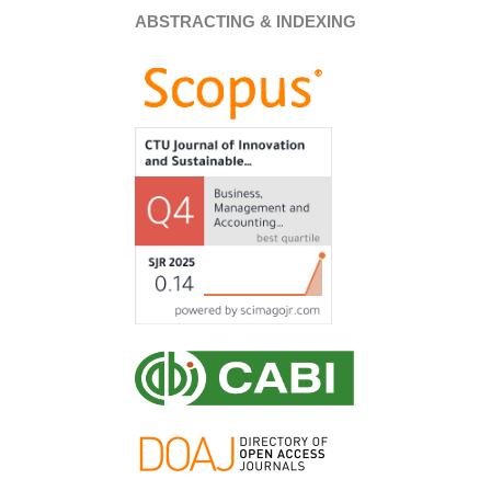
ABSTRACTING & INDEXING