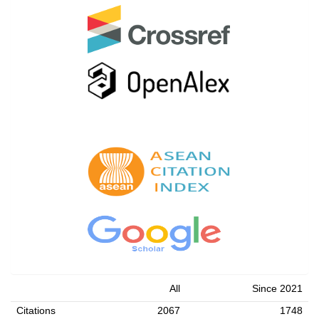
All
Since 2021
Citations
2067
1748