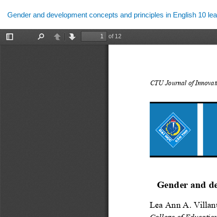
Return
Gender and development concepts and principles in English 10 lea
to
Article
Details