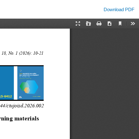
Download
Download PDF