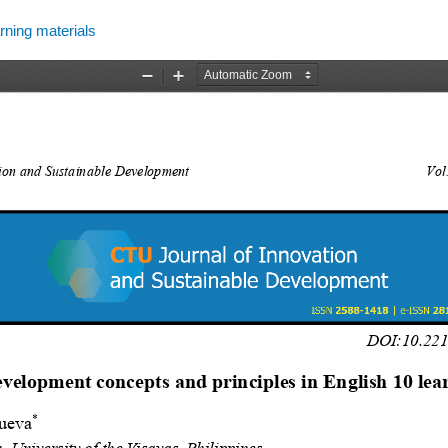
rning materials