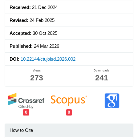
Sidebar
Received:
21 Dec 2024
Revised:
24 Feb 2025
Accepted:
30 Oct 2025
Published:
24 Mar 2026
DOI:
10.22144/ctujoisd.2026.002
Views
Downloads
273
241
0
0
How to Cite