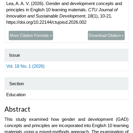
Lea, A. A. V. (2026). Gender and development concepts and
principles in English 10 learning materials.
CTU Journal of
Innovation and Sustainable Development
,
18
(1), 10-21.
https://doi.org/10.22144/ctujoisd.2026.002
More Citation Formats
Download Citation
Issue
Vol. 18 No. 1 (2026)
Section
Education
Main
Abstract
Article
This study examined how gender and development (GAD)
Content
concepts and principles are incorporated into English 10 learning
materials using a mixed-methods approach. The examination of