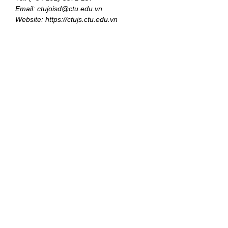
Email: ctujoisd@ctu.edu.vn
Website: https://ctujs.ctu.edu.vn