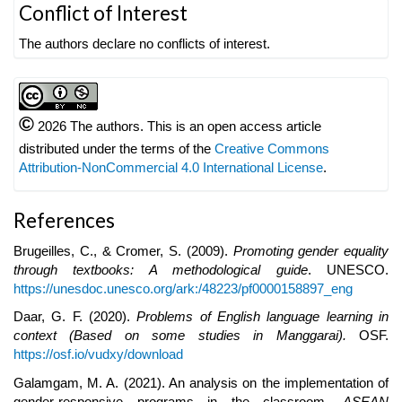
Article
Conflict of Interest
Details
The authors declare no conflicts of interest.
©
2026 The authors. This is an open access article
distributed under the terms of the
Creative Commons
Attribution-NonCommercial 4.0 International License
.
References
Brugeilles, C., & Cromer, S. (2009).
Promoting gender equality
through textbooks: A methodological guide
. UNESCO.
https://unesdoc.unesco.org/ark:/48223/pf0000158897_eng
Daar, G. F. (2020).
Problems of English language learning in
context (Based on some studies in Manggarai).
OSF.
https://osf.io/vudxy/download
Galamgam, M. A. (2021). An analysis on the implementation of
gender-responsive programs in the classroom.
ASEAN