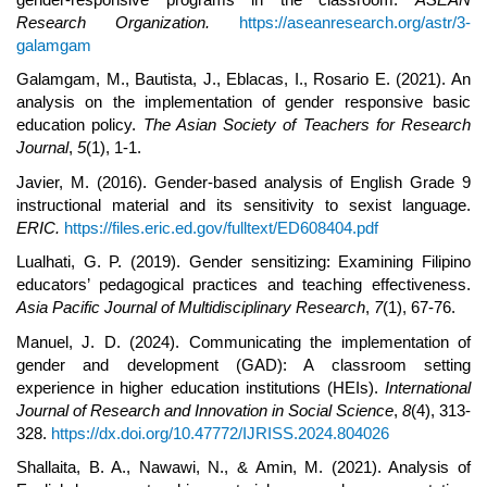
Research Organization.
https://aseanresearch.org/astr/3-
galamgam
Galamgam, M., Bautista, J., Eblacas, I., Rosario E. (2021). An
analysis on the implementation of gender responsive basic
education policy.
The Asian Society of Teachers for Research
Journal
,
5
(1), 1-1.
Javier, M. (2016). Gender-based analysis of English Grade 9
instructional material and its sensitivity to sexist language.
ERIC.
https://files.eric.ed.gov/fulltext/ED608404.pdf
Lualhati, G. P. (2019). Gender sensitizing: Examining Filipino
educators’ pedagogical practices and teaching effectiveness.
Asia Pacific Journal of Multidisciplinary Research
,
7
(1), 67-76.
Manuel, J. D. (2024). Communicating the implementation of
gender and development (GAD): A classroom setting
experience in higher education institutions (HEIs).
International
Journal of Research and Innovation in Social Science
,
8
(4), 313-
328.
https://dx.doi.org/10.47772/IJRISS.2024.804026
Shallaita, B. A., Nawawi, N., & Amin, M. (2021). Analysis of