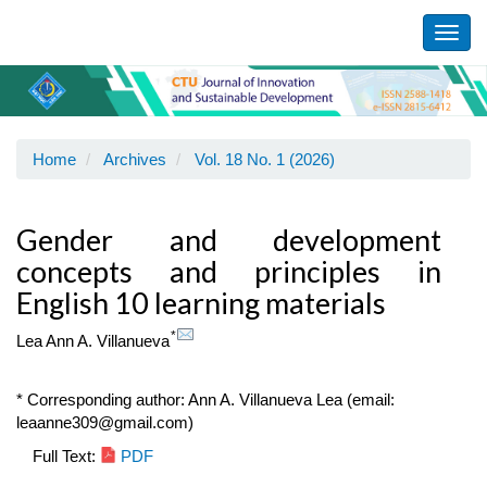
Main
Navigation
Toggl
Main
navig
Content
Sidebar
Home
Archives
Vol. 18 No. 1 (2026)
Gender and development
concepts and principles in
English 10 learning materials
*
Lea Ann A. Villanueva
* Corresponding author: Ann A. Villanueva Lea (email:
leaanne309@gmail.com)
Article
Full Text:
PDF