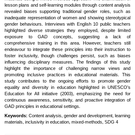
lesson plans and self-learning modules through content analysis
revealed biases supporting traditional gender roles, such as
inadequate representation of women and showing stereotypical
gender behaviours. Interviews with English 10 public teachers
highlighted diverse strategies they employed, despite limited
exposure to GAD concepts, suggesting a lack of
comprehensive training in this area. However, teachers still
endeavour to integrate these principles into their instruction to
foster inclusivity, though challenges persist, such as biases
influencing disciplinary measures. The findings of this study
highlight the importance of challenging narrow views and
promoting inclusive practices in educational materials. This
study contributes to the ongoing efforts to promote gender
equality and diversity in education highlighted in UNESCO’s
Education for All initiative (2003), emphasizing the need for
continuous awareness, sensitivity, and proactive integration of
GAD principles in educational settings.
Keywords:
Content analysis, gender and development, learning
materials, inclusivity in education, mixed-methods, SDG 4