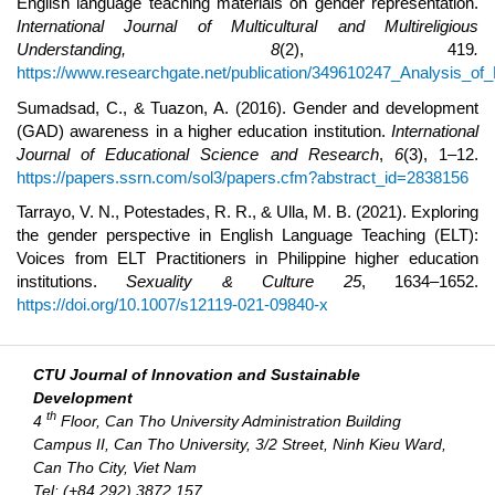
English language teaching materials on gender representation.
International Journal of Multicultural and Multireligious
Understanding, 8
(2), 419
.
https://www.researchgate.net/publication/349610247_Analysis_o
Sumadsad, C., & Tuazon, A. (2016). Gender and development
(GAD) awareness in a higher education institution.
International
Journal of Educational Science and Research
,
6
(3), 1–12.
https://papers.ssrn.com/sol3/papers.cfm?abstract_id=2838156
Tarrayo, V. N., Potestades, R. R., & Ulla, M. B. (2021). Exploring
the gender perspective in English Language Teaching (ELT):
Voices from ELT Practitioners in Philippine higher education
institutions.
Sexuality & Culture 25
, 1634–1652.
https://doi.org/10.1007/s12119-021-09840-x
CTU Journal of Innovation and Sustainable
Development
th
4
Floor, Can Tho University Administration Building
Campus II, Can Tho University, 3/2 Street, Ninh Kieu Ward,
Can Tho City, Viet Nam
Tel: (+84 292) 3872 157