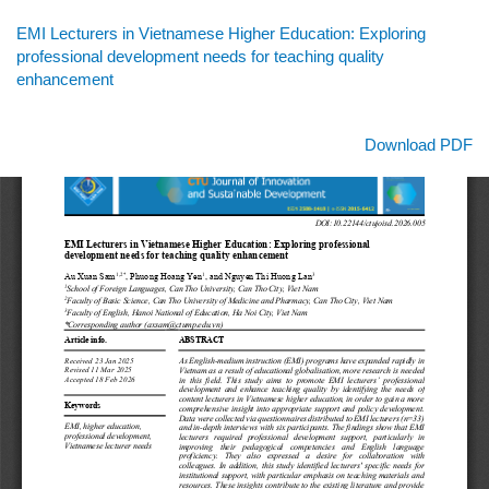
Return
EMI Lecturers in Vietnamese Higher Education: Exploring
to
professional development needs for teaching quality
Article
enhancement
Details
Download
Download PDF