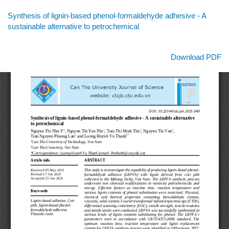
Return
Synthesis of lignin-based phenol-formaldehyde adhesive - A
to
sustainable alternative to petrochemical
Article
Details
Download
Download PDF