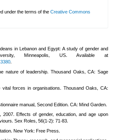
ed under the terms of the
Creative Commons
ty deans in Lebanon and Egypt: A study of gender and
ersity, Minneapolis, US. Available at
13380
.
 The nature of leadership. Thousand Oaks, CA: Sage
he vital forces in organisations. Thousand Oaks, CA:
estionnaire manual, Second Edition. CA: Mind Garden.
., 2007. Effects of gender, education, and age upon
aviours. Sex Roles, 56(1-2): 71-83.
ation. New York: Free Press.