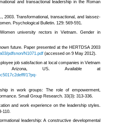
mational and transactional leadership in the Roman
 2003. Transformational, transactional, and laissez-
omen. Psychological Bulletin. 129: 569-591.
 Women university rectors in Vietnam. Gender in
nknown future. Paper presented at the HERTDSA 2003
sa03/pdfsnon/N1071.pdf
(accessed on 9 May 2012).
ployee job satisfaction at local companies in Vietnam
ity, Arizona, US. Available at
c5017c2defff/1?pq-
dership in work groups: The role of empowerment,
rformance. Small Group Research. 33(3): 313-336.
ation and work experience on the leadership styles.
3-110.
ormational leadership: A constructive developmental