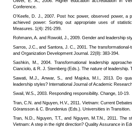
Oliver, E. A., 2006. Higher education accreditation in V
Conference.
O'Keefe, D. J., 2007. Post hoc power, observed power, a pr
achieved power: Sorting out appropriate uses of statis
Measures. 1(4): 291-299.
Rohmann, A. and Rowold, J., 2009. Gender and leadership style
Sarros, J.C., and Santora, J. C., 2001. The transformational-
and Organization Development Journal. 22(8): 383-394.
Sashkin, M., 2004. Transformational leadership approache
Cianciolo, & R. J. Sternberg (Eds.). The nature of leadership
Sawati, M.J., Anwar, S., and Majoka, M.I., 2013. Do quali
leadership styles? International Journal of Academic Researc
Swail, W.S., 2003. Responding responsibility. Change, 10-19.
Tran, C.N. and Nguyen, H.V., 2011. Vietnam: Current Debates 
Göransson & C. Brundenius (Eds.). Universities in Transition.
Tran, N.D., Nguyen, T.T., and Nguyen, M.T.N., 2011. The stan
Vietnam: A step in the right direction? Quality Assurance in Ed