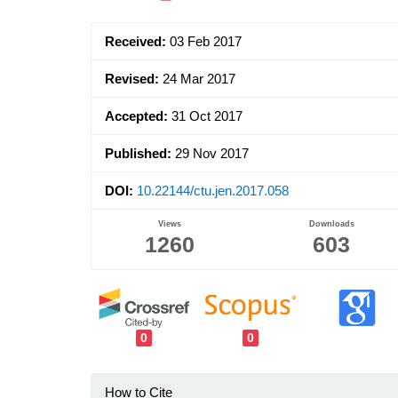
Sidebar
Received:
03 Feb 2017
Revised:
24 Mar 2017
Accepted:
31 Oct 2017
Published:
29 Nov 2017
DOI:
10.22144/ctu.jen.2017.058
Views
Downloads
1260
603
0
0
How to Cite