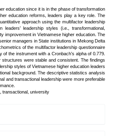
r education since it is in the phase of transformation
her education reforms, leaders play a key role. The
antitative approach using the multifactor leadership
leaders’ leadership styles (i.e., transformational,
uality improvement in Vietnamese higher education. The
senior managers in State institutions in Mekong Delta
chometrics of the multifactor leadership questionnaire
ty of the instrument with a Cronbach’s alpha of 0.779.
 structures were stable and consistent. The findings
adership styles of Vietnamese higher education leaders
tional background. The descriptive statistics analysis
nal and transactional leadership were more preferable
formance.
, transactional, university