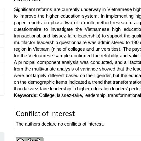
Article
Significant reforms are currently underway in Vietnamese highe
Content
to improve the higher education system. In implementing hig
paper reports on phase two of a multi-method research: a qu
questionnaire to investigate the Vietnamese high education 
transactional, and laissez-faire leadership) to support the q
multifactor leadership questionnaire was administered to 190 
region in Vietnam (nine of colleges and universities). The psy
for the Vietnamese sample confirmed the reliability and validi
A principal component analysis was conducted, and all factor
from the multivariate analysis of variance showed that the le
were not largely different based on their gender, but the educa
on the demographic items indicated a trend that transformatio
than laissez-faire leadership in higher education leaders’ per
Keywords:
College, laissez-faire, leadership, transformational
Article
Conflict of Interest
Details
The authors declare no conflicts of interest.