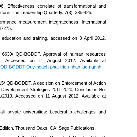
 Effectiveness correlate of transformational and
rature. The Leadership Quarterly. 7(3): 385-425.
rformance measurement integratedness. International
1-275.
education and training, accessed on 9 April 2012.
ion 6639/ QĐ-BGDĐT. Approval of human resources
0. Accessed on 11 August 2012. Available at
39-QD-BGDDT-Quy-hoach-phat-trien-nhan-luc-nganh-
215/ QĐ-BGDĐT. A decision on Enforcement of Action
l Development Strategies 2011-2020, Conclusion No.
1/2013. Accessed on 11 August 2012. Available at
ll private universities: Leadership challenges and
h Edition. Thousand Oaks, CA: Sage Publications.