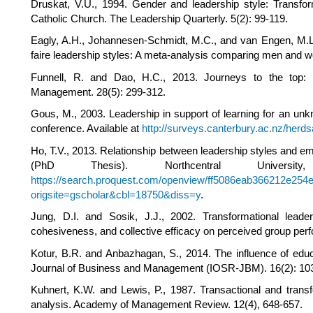
Druskat, V.U., 1994. Gender and leadership style: Transfor
Catholic Church. The Leadership Quarterly. 5(2): 99-119.
Eagly, A.H., Johannesen-Schmidt, M.C., and van Engen, M.L.,
faire leadership styles: A meta-analysis comparing men and w
Funnell, R. and Dao, H.C., 2013. Journeys to the top:
Management. 28(5): 299-312.
Gous, M., 2003. Leadership in support of learning for an u
conference. Available at
http://surveys.canterbury.ac.nz/herd
Ho, T.V., 2013. Relationship between leadership styles and em
(PhD Thesis). Northcentral Univers
https://search.proquest.com/openview/ff5086eab366212e254e
origsite=gscholar&cbl=18750&diss=y
.
Jung, D.I. and Sosik, J.J., 2002. Transformational lea
cohesiveness, and collective efficacy on perceived group pe
Kotur, B.R. and Anbazhagan, S., 2014. The influence of educ
Journal of Business and Management (IOSR-JBM). 16(2): 10
Kuhnert, K.W. and Lewis, P., 1987. Transactional and transf
analysis. Academy of Management Review. 12(4), 648-657.