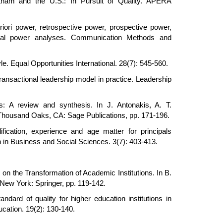
ietnam and the U.S.: In Pursuit of Quality. APERA
iori power, retrospective power, prospective power,
tical power analyses. Communication Methods and
. Equal Opportunities International. 28(7): 545-560.
transactional leadership model in practice. Leadership
s: A review and synthesis. In J. Antonakis, A. T.
. Thousand Oaks, CA: Sage Publications, pp. 171-196.
fication, experience and age matter for principals
h in Business and Social Sciences. 3(7): 403-413.
on the Transformation of Academic Institutions. In B.
 New York: Springer, pp. 119-142.
dard of quality for higher education institutions in
ucation. 19(2): 130-140.