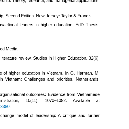
ship: Theory, research, and managerial applications.
ip, Second Edition. New Jersey: Taylor & Francis.
sactional leaders in higher education. EdD Thesis.
ted Media.
literature review. Studies in Higher Education. 32(6):
 of higher education in Vietnam. In G. Harman, M.
 Vietnam: Challenges and priorities. Netherlands:
 organisational outcomes: Evidence from Vietnamese
tration, 10(11): 1070–1082. Available at
13380
.
ange model of leadership: A critique and further