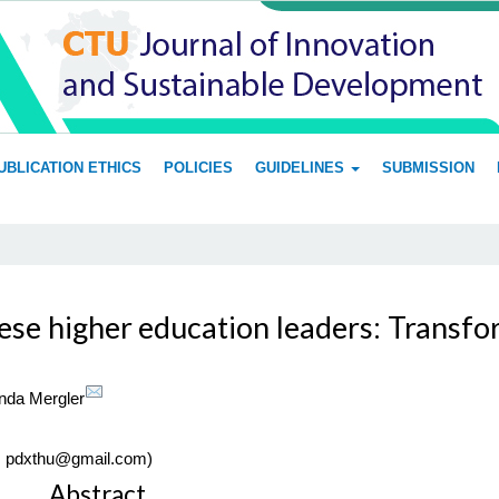
UBLICATION ETHICS
POLICIES
GUIDELINES
SUBMISSION
se higher education leaders: Transform
da Mergler
l: pdxthu@gmail.com)
Main
Abstract