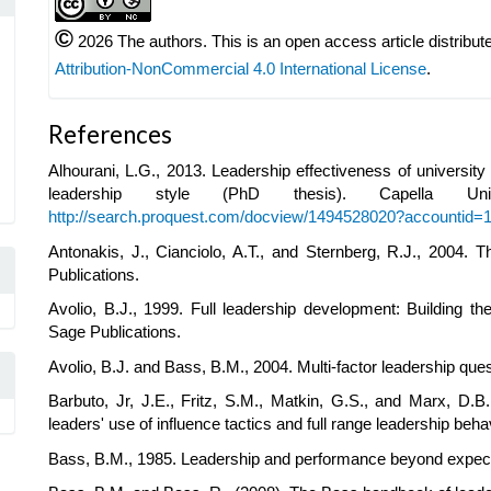
©
2026 The authors. This is an open access article distribut
Attribution-NonCommercial 4.0 International License
.
References
Alhourani, L.G., 2013. Leadership effectiveness of universi
leadership style (PhD thesis). Capella Univ
http://search.proquest.com/docview/1494528020?accountid=
Antonakis, J., Cianciolo, A.T., and Sternberg, R.J., 2004.
Publications.
Avolio, B.J., 1999. Full leadership development: Building t
Sage Publications.
Avolio, B.J. and Bass, B.M., 2004. Multi-factor leadership qu
Barbuto, Jr, J.E., Fritz, S.M., Matkin, G.S., and Marx, D.B
leaders' use of influence tactics and full range leadership beh
Bass, B.M., 1985. Leadership and performance beyond expect