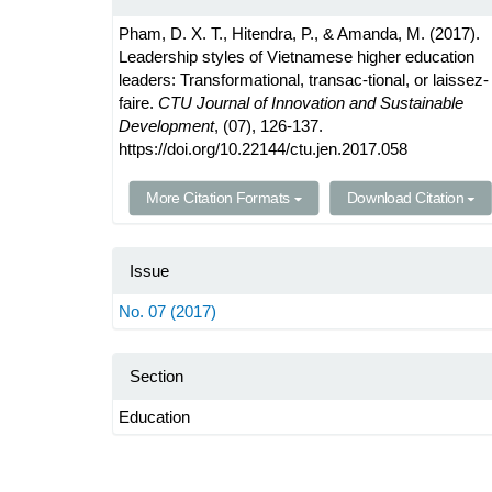
Pham, D. X. T., Hitendra, P., & Amanda, M. (2017).
Leadership styles of Vietnamese higher education
leaders: Transformational, transac-tional, or laissez-
faire.
CTU Journal of Innovation and Sustainable
Development
, (07), 126-137.
https://doi.org/10.22144/ctu.jen.2017.058
More Citation Formats
Download Citation
Issue
No. 07 (2017)
Section
Education