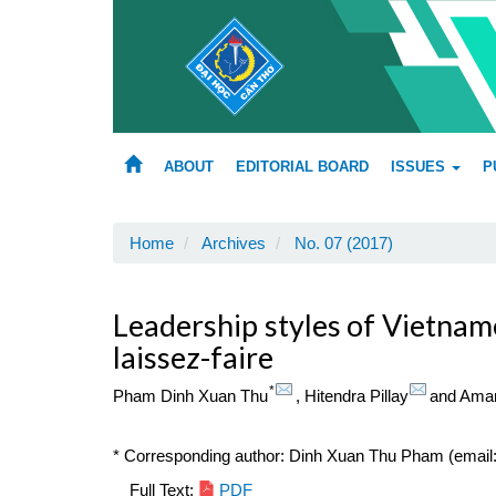
Main
Navigation
Main
Content
Sidebar
ABOUT
EDITORIAL BOARD
ISSUES
P
Home
Archives
No. 07 (2017)
Leadership styles of Vietname
laissez-faire
*
Pham Dinh Xuan Thu
,
Hitendra Pillay
and
Aman
* Corresponding author: Dinh Xuan Thu Pham (emai
Article
Full Text:
PDF