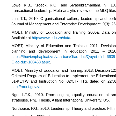
Lowe, K.B., Kroeck, K.G., and Sivasubramaniam, N., 1996.
transactional leadership: Meta-analytic review of the MLQ lite
Luu, T.T., 2010. Organisational culture, leadership and pe
Journal of Management and Enterprise Development, 9(3): 25
MOET, Ministry of Education and Training, 2005a. Data on 
Available at
http://www.edu.vn/data
.
MOET, Ministry of Education and Training, 2011. Decis
planning and development in education, 2011 – 202
https://thuvienphapluat.vn/van-ban/Giao-duc/Quyet-dinh-66
Giao-duc-180463.aspx
.
MOET, Ministry of Education and Training, 2013. Decision 1
Oriented Program of Education to Implement the Educationa
51-KL/TW and Instruction No. 02/CT- TTg, dated on 22/0
http://moet.gov.vn
.
Ngo, L.T.K., 2010. Promoting high-quality education at sma
strategies. PhD Thesis, Alliant International University, US.
Northouse, P.G., 2010. Leadership: Theory and practice, Fift