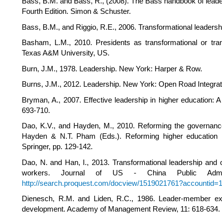
Bass, B.M. and Bass, R., (2008). The Bass handbook of leader
Fourth Edition. Simon & Schuster.
Bass, B.M., and Riggio, R.E., 2006. Transformational leadersh
Basham, L.M., 2010. Presidents as transformational or tran
Texas A&M University, US.
Burn, J.M., 1978. Leadership. New York: Harper & Row.
Burns, J.M., 2012. Leadership. New York: Open Road Integra
Bryman, A., 2007. Effective leadership in higher education: A 
693-710.
Dao, K.V., and Hayden, M., 2010. Reforming the governance
Hayden & N.T. Pham (Eds.). Reforming higher education in
Springer, pp. 129-142.
Dao, N. and Han, I., 2013. Transformational leadership and
workers. Journal of US - China Public Adminis
http://search.proquest.com/docview/1519021761?accountid=
Dienesch, R.M. and Liden, R.C., 1986. Leader-member exch
development. Academy of Management Review, 11: 618-634.