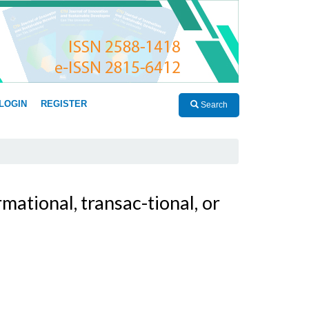
LOGIN
REGISTER
Search
ational, transac-tional, or