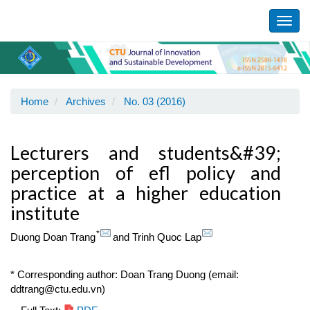
Main
Navigation
Toggl
Main
navig
Content
Sidebar
Home
Archives
No. 03 (2016)
Lecturers and students&#39;
perception of efl policy and
practice at a higher education
institute
*
Duong Doan Trang
and
Trinh Quoc Lap
* Corresponding author: Doan Trang Duong (email:
ddtrang@ctu.edu.vn)