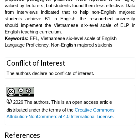
valued by lecturers, but students found them less effective. Data
from interviews indicated that to help non-English majored
students achieve B1 in English, the researched university
should implement the Vietnamese six-level scale of ELP in
English teaching curriculum.
Keywords:
EFL, Vietnamese six-level scale of English
Language Proficiency, Non-English majored students
Article
Conflict of Interest
Details
The authors declare no conflicts of interest.
©
2026 The authors. This is an open access article
distributed under the terms of the
Creative Commons
Attribution-NonCommercial 4.0 International License
.
References