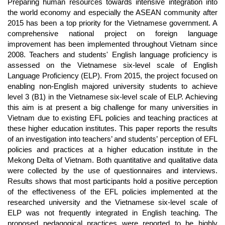
Article
Preparing human resources towards intensive integration into
Content
the world economy and especially the ASEAN community after
2015 has been a top priority for the Vietnamese government. A
comprehensive national project on foreign language
improvement has been implemented throughout Vietnam since
2008. Teachers and students' English language proficiency is
assessed on the Vietnamese six-level scale of English
Language Proficiency (ELP). From 2015, the project focused on
enabling non-English majored university students to achieve
level 3 (B1) in the Vietnamese six-level scale of ELP. Achieving
this aim is at present a big challenge for many universities in
Vietnam due to existing EFL policies and teaching practices at
these higher education institutes. This paper reports the results
of an investigation into teachers’ and students’ perception of EFL
policies and practices at a higher education institute in the
Mekong Delta of Vietnam. Both quantitative and qualitative data
were collected by the use of questionnaires and interviews.
Results shows that most participants hold a positive perception
of the effectiveness of the EFL policies implemented at the
researched university and the Vietnamese six-level scale of
ELP was not frequently integrated in English teaching. The
proposed pedagogical practices were reported to be highly