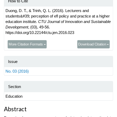
How to Cite
Duong, D. T., & Trinh, Q. L. (2016). Lecturers and
students&#39; perception of efl policy and practice at a higher
education institute.
CTU Journal of Innovation and Sustainable
Development
, (03), 49-56.
https://doi.org/10.22144/ctu.jen.2016.023
More Citation Formats
Download Citation
Issue
No. 03 (2016)
Section
Education
Main
Abstract