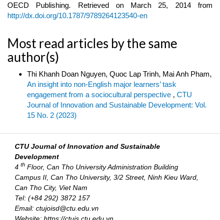
OECD Publishing. Retrieved on March 25, 2014 from
http://dx.doi.org/10.1787/9789264123540-en
Most read articles by the same
author(s)
Thi Khanh Doan Nguyen, Quoc Lap Trinh, Mai Anh Pham,
An insight into non-English major learners’ task
engagement from a sociocultural perspective
,
CTU
Journal of Innovation and Sustainable Development: Vol.
15 No. 2 (2023)
CTU Journal of Innovation and Sustainable
Development
th
4
Floor, Can Tho University Administration Building
Campus II, Can Tho University, 3/2 Street, Ninh Kieu Ward,
Can Tho City, Viet Nam
Tel: (+84 292) 3872 157
Email: ctujoisd@ctu.edu.vn
Website: https://ctujs.ctu.edu.vn