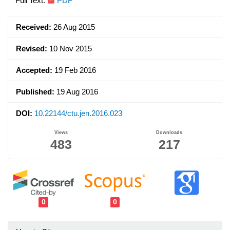
Article
Full Text:
PDF
Sidebar
Received:
26 Aug 2015
Revised:
10 Nov 2015
Accepted:
19 Feb 2016
Published:
19 Aug 2016
DOI:
10.22144/ctu.jen.2016.023
Views
Downloads
483
217
0
0