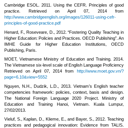
Cambridge ESOL. 2011. Using the CEFR. Principles of good
practice. Retrieved on April 07, 2014 from
http://www.cambridgeenglish.org/images/126011-using-cefr-
principles-of-good-practice.pdf
Henard, F., Roseveare, D., 2012. “Fostering Quality Teaching in
Higher Education: Policies and Practices. OECD Publishing”. An
IMHE Guide for Higher Education Institutions, OECD
Publishing, Paris.
MOET, Vietnamese Ministry of Education and Training. 2014.
The Vietnamese six-level scale of English Language Proficiency
Retrieved on April 07, 2014 from
http://www.moet.gov.vn/?
page=6.10&view=5552
Nguyen, N.H., Dudzik, L.D., 2013. Vietnam’s English teacher
competencies framework: policies, context, basis and design.
The National Foreign Language 2020 Project. Ministry of
Education and Training Hanoi, Vietnam. Kuala Lumpur,
27/02/2013.
Vieluf, S., Kaplan, D., Klieme, E., and Bayer, S., 2012. Teaching
practices and pedagogical innovation: Evidence from TALIS.