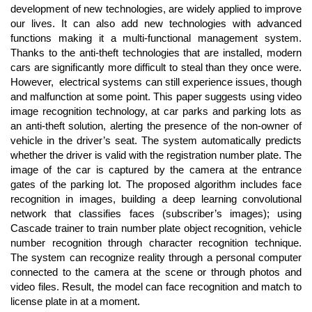
Content
development of new technologies, are widely applied to improve
our lives. It can also add new technologies with advanced
functions making it a multi-functional management system.
Thanks to the anti-theft technologies that are installed, modern
cars are significantly more difficult to steal than they once were.
However, electrical systems can still experience issues, though
and malfunction at some point. This paper suggests using video
image recognition technology, at car parks and parking lots as
an anti-theft solution, alerting the presence of the non-owner of
vehicle in the driver’s seat. The system automatically predicts
whether the driver is valid with the registration number plate. The
image of the car is captured by the camera at the entrance
gates of the parking lot. The proposed algorithm includes face
recognition in images, building a deep learning convolutional
network that classifies faces (subscriber’s images); using
Cascade trainer to train number plate object recognition, vehicle
number recognition through character recognition technique.
The system can recognize reality through a personal computer
connected to the camera at the scene or through photos and
video files. Result, the model can face recognition and match to
license plate in at a moment.