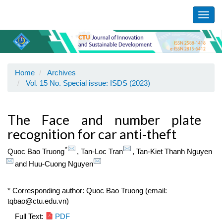
Main
Navigation
Toggl
Main
navig
Content
Sidebar
Home
Archives
Vol. 15 No. Special issue: ISDS (2023)
The Face and number plate
recognition for car anti-theft
*
Quoc Bao Truong
,
Tan-Loc Tran
,
Tan-Kiet Thanh Nguyen
and
Huu-Cuong Nguyen
* Corresponding author: Quoc Bao Truong (email:
tqbao@ctu.edu.vn)
Article
Full Text:
PDF