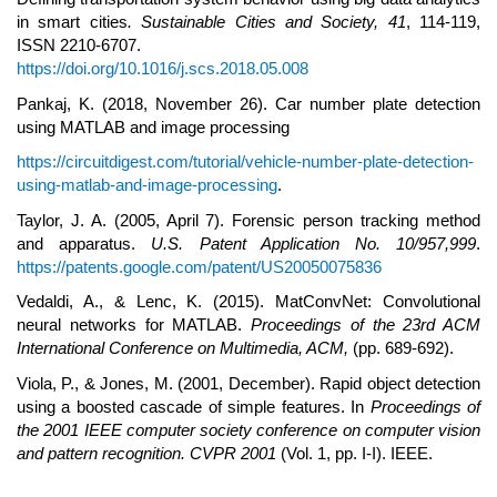
in smart cities
.
Sustainable Cities and Society,
41
, 114-119,
ISSN 2210-6707.
https://doi.org/10.1016/j.scs.2018.05.008
Pankaj, K. (2018, November 26). Car number plate detection
using MATLAB and image processing
https://circuitdigest.com/tutorial/vehicle-number-plate-detection-
using-matlab-and-image-processing
.
Taylor, J. A. (2005, April 7). Forensic person tracking method
and apparatus.
U.S. Patent Application No. 10/957,999
.
https://patents.google.com/patent/US20050075836
Vedaldi, A., & Lenc, K. (2015). MatConvNet: Convolutional
neural networks for MATLAB.
Proceedings of the 23rd ACM
I
nternational
C
onference on Multimedia, ACM,
(pp. 689-692).
Viola, P., & Jones, M. (2001, December). Rapid object detection
using a boosted cascade of simple features. In
Proceedings of
the 2001 IEEE computer society conference on computer vision
and pattern recognition. CVPR 2001
(Vol. 1, pp. I-I). IEEE.