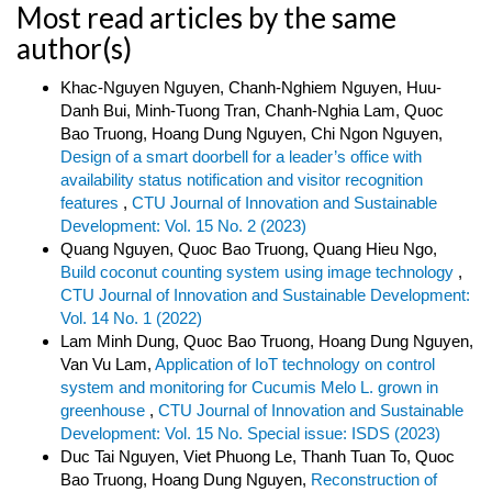
Most read articles by the same
author(s)
Khac-Nguyen Nguyen, Chanh-Nghiem Nguyen, Huu-
Danh Bui, Minh-Tuong Tran, Chanh-Nghia Lam, Quoc
Bao Truong, Hoang Dung Nguyen, Chi Ngon Nguyen,
Design of a smart doorbell for a leader’s office with
availability status notification and visitor recognition
features
,
CTU Journal of Innovation and Sustainable
Development: Vol. 15 No. 2 (2023)
Quang Nguyen, Quoc Bao Truong, Quang Hieu Ngo,
Build coconut counting system using image technology
,
CTU Journal of Innovation and Sustainable Development:
Vol. 14 No. 1 (2022)
Lam Minh Dung, Quoc Bao Truong, Hoang Dung Nguyen,
Van Vu Lam,
Application of IoT technology on control
system and monitoring for Cucumis Melo L. grown in
greenhouse
,
CTU Journal of Innovation and Sustainable
Development: Vol. 15 No. Special issue: ISDS (2023)
Duc Tai Nguyen, Viet Phuong Le, Thanh Tuan To, Quoc
Bao Truong, Hoang Dung Nguyen,
Reconstruction of