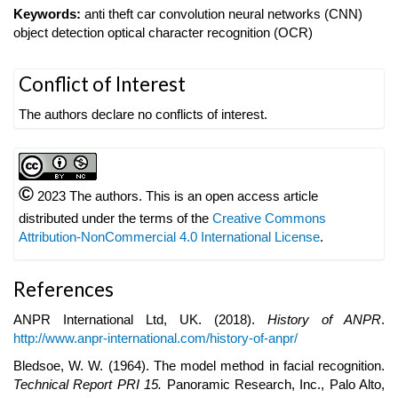
Keywords:
anti theft car convolution neural networks (CNN)
object detection optical character recognition (OCR)
Article
Conflict of Interest
Details
The authors declare no conflicts of interest.
©
2023 The authors. This is an open access article
distributed under the terms of the
Creative Commons
Attribution-NonCommercial 4.0 International License
.
References
ANPR International Ltd, UK. (2018).
History of ANPR
.
http://www.anpr-international.com/history-of-anpr/
Bledsoe, W. W. (1964). The model method in facial recognition.
Technical Report PRI 15.
Panoramic Research, Inc., Palo Alto,