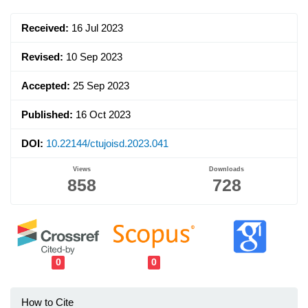
Sidebar
Received:
16 Jul 2023
Revised:
10 Sep 2023
Accepted:
25 Sep 2023
Published:
16 Oct 2023
DOI:
10.22144/ctujoisd.2023.041
Views
Downloads
858
728
0
0
How to Cite