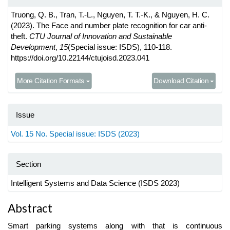
Truong, Q. B., Tran, T.-L., Nguyen, T. T.-K., & Nguyen, H. C.
(2023). The Face and number plate recognition for car anti-
theft.
CTU Journal of Innovation and Sustainable
Development
,
15
(Special issue: ISDS), 110-118.
https://doi.org/10.22144/ctujoisd.2023.041
More Citation Formats
Download Citation
Issue
Vol. 15 No. Special issue: ISDS (2023)
Section
Intelligent Systems and Data Science (ISDS 2023)
Main
Abstract
Article
Smart parking systems along with that is continuous