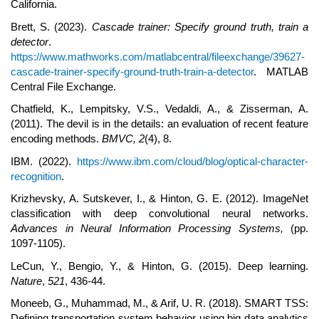
California.
Brett, S. (2023).
Cascade trainer: Specify ground truth, train a
detector
.
https://www.mathworks.com/matlabcentral/fileexchange/39627-
cascade-trainer-specify-ground-truth-train-a-detector
. MATLAB
Central File Exchange.
Chatfield, K., Lempitsky, V.S., Vedaldi, A., & Zisserman, A.
(2011). The devil is in the details: an evaluation of recent feature
encoding methods.
BMVC,
2
(4), 8.
IBM. (2022).
https://www.ibm.com/cloud/blog/optical-character-
recognition
.
Krizhevsky, A. Sutskever, I., & Hinton, G. E. (2012). ImageNet
classification with deep convolutional neural networks.
Advances in
N
eural Information
P
rocessing
S
ystems,
(pp.
1097-1105).
LeCun, Y., Bengio, Y., & Hinton, G. (2015). Deep learning.
Nature
,
521
, 436-44.
Moneeb, G., Muhammad, M., & Arif, U. R. (2018). SMART TSS:
Defining transportation system behavior using big data analytics