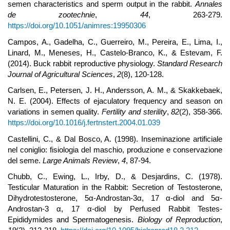
semen characteristics and sperm output in the rabbit.
Annales
de zootechnie
,
44
, 263-279.
https://doi.org/10.1051/animres:19950306
Campos, A., Gadelha, C., Guerreiro, M., Pereira, E., Lima, I.,
Linard, M., Meneses, H., Castelo-Branco, K., & Estevam, F.
(2014). Buck rabbit reproductive physiology.
Standard Research
Journal of Agricultural Sciences
,
2
(8), 120-128.
Carlsen, E., Petersen, J. H., Andersson, A. M., & Skakkebaek,
N. E. (2004). Effects of ejaculatory frequency and season on
variations in semen quality.
Fertility and sterility
,
82
(2), 358-366.
https://doi.org/10.1016/j.fertnstert.2004.01.039
Castellini, C., & Dal Bosco, A. (1998). Inseminazione artificiale
nel coniglio: fisiologia del maschio, produzione e conservazione
del seme.
Large Animals Review
,
4
, 87-94.
Chubb, C., Ewing, L., Irby, D., & Desjardins, C. (1978).
Testicular Maturation in the Rabbit: Secretion of Testosterone,
Dihydrotestosterone, 5α-Androstan-3α, 17 α-diol and 5α-
Androstan-3 α, 17 α-diol by Perfused Rabbit Testes-
Epididymides and Spermatogenesis.
Biology of Reproduction
,