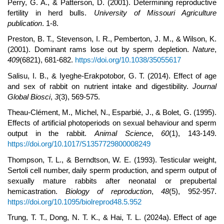
Perry, G. A., & Patterson, D. (2001). Determining reproductive
fertility in herd bulls.
University of Missouri Agriculture
publication
. 1-8.
Preston, B. T., Stevenson, I. R., Pemberton, J. M., & Wilson, K.
(2001). Dominant rams lose out by sperm depletion.
Nature
,
409
(6821), 681-682.
https://doi.org/10.1038/35055617
Salisu, I. B., & Iyeghe-Erakpotobor, G. T. (2014). Effect of age
and sex of rabbit on nutrient intake and digestibility.
Journal
Global Biosci
,
3
(3), 569-575.
Theau-Clément, M., Michel, N., Esparbié, J., & Bolet, G. (1995).
Effects of artificial photoperiods on sexual behaviour and sperm
output in the rabbit.
Animal Science
,
60
(1), 143-149.
https://doi.org/10.1017/S1357729800008249
Thompson, T. L., & Berndtson, W. E. (1993). Testicular weight,
Sertoli cell number, daily sperm production, and sperm output of
sexually mature rabbits after neonatal or prepubertal
hemicastration.
Biology of reproduction
,
48
(5), 952-957.
https://doi.org/10.1095/biolreprod48.5.952
Trung, T. T., Dong, N. T. K., & Hai, T. L. (2024a). Effect of age