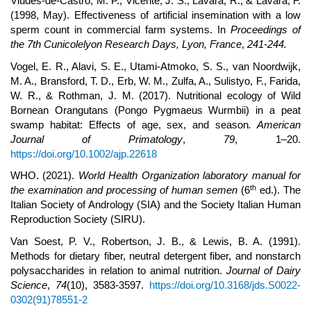
Viudes-de-Castro, M. P., Vicente, J. S., Lavara, R., & Lavara, F.
(1998, May). Effectiveness of artificial insemination with a low
sperm count in commercial farm systems. In
Proceedings of
the 7th Cunicolelyon Research Days, Lyon, France
,
241-244.
Vogel, E. R., Alavi, S. E., Utami-Atmoko, S. S., van Noordwijk,
M. A., Bransford, T. D., Erb, W. M., Zulfa, A., Sulistyo, F., Farida,
W. R., & Rothman, J. M. (2017). Nutritional ecology of Wild
Bornean Orangutans (Pongo Pygmaeus Wurmbii) in a peat
swamp habitat: Effects of age, sex, and season
. American
Journal of Primatology
,
79
, 1–20.
https://doi.org/10.1002/ajp.22618
WHO. (2021).
World Health Organization laboratory manual for
th
the examination and processing of human semen
(6
ed.). The
Italian Society of Andrology (SIA) and the Society Italian Human
Reproduction Society (SIRU).
Van Soest, P. V., Robertson, J. B., & Lewis, B. A. (1991).
Methods for dietary fiber, neutral detergent fiber, and nonstarch
polysaccharides in relation to animal nutrition.
Journal of Dairy
Science
,
74
(10), 3583-3597.
https://doi.org/10.3168/jds.S0022-
0302(91)78551-2