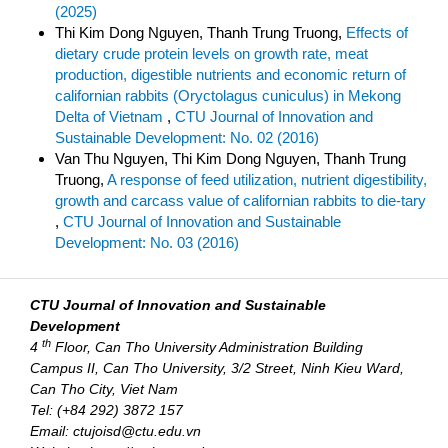
(2025)
Thi Kim Dong Nguyen, Thanh Trung Truong,
Effects of
dietary crude protein levels on growth rate, meat
production, digestible nutrients and economic return of
californian rabbits (Oryctolagus cuniculus) in Mekong
Delta of Vietnam
,
CTU Journal of Innovation and
Sustainable Development: No. 02 (2016)
Van Thu Nguyen, Thi Kim Dong Nguyen, Thanh Trung
Truong,
A response of feed utilization, nutrient digestibility,
growth and carcass value of californian rabbits to die-tary
,
CTU Journal of Innovation and Sustainable
Development: No. 03 (2016)
CTU Journal of Innovation and Sustainable
Development
th
4
Floor, Can Tho University Administration Building
Campus II, Can Tho University, 3/2 Street, Ninh Kieu Ward,
Can Tho City, Viet Nam
Tel: (+84 292) 3872 157
Email: ctujoisd@ctu.edu.vn