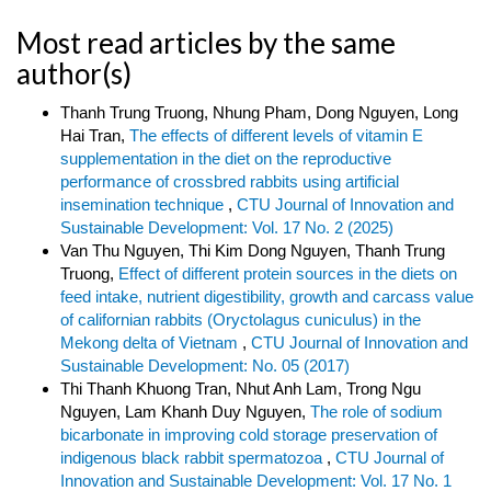
Most read articles by the same
author(s)
Thanh Trung Truong, Nhung Pham, Dong Nguyen, Long
Hai Tran,
The effects of different levels of vitamin E
supplementation in the diet on the reproductive
performance of crossbred rabbits using artificial
insemination technique
,
CTU Journal of Innovation and
Sustainable Development: Vol. 17 No. 2 (2025)
Van Thu Nguyen, Thi Kim Dong Nguyen, Thanh Trung
Truong,
Effect of different protein sources in the diets on
feed intake, nutrient digestibility, growth and carcass value
of californian rabbits (Oryctolagus cuniculus) in the
Mekong delta of Vietnam
,
CTU Journal of Innovation and
Sustainable Development: No. 05 (2017)
Thi Thanh Khuong Tran, Nhut Anh Lam, Trong Ngu
Nguyen, Lam Khanh Duy Nguyen,
The role of sodium
bicarbonate in improving cold storage preservation of
indigenous black rabbit spermatozoa
,
CTU Journal of
Innovation and Sustainable Development: Vol. 17 No. 1