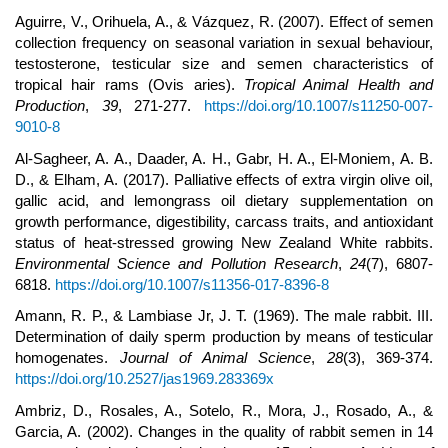
Aguirre, V., Orihuela, A., & Vázquez, R. (2007). Effect of semen
collection frequency on seasonal variation in sexual behaviour,
testosterone, testicular size and semen characteristics of
tropical hair rams (Ovis aries).
Tropical Animal Health and
Production
,
39
, 271-277.
https://doi.org/10.1007/s11250-007-
9010-8
Al-Sagheer, A. A., Daader, A. H., Gabr, H. A., El-Moniem, A. B.
D., & Elham, A. (2017). Palliative effects of extra virgin olive oil,
gallic acid, and lemongrass oil dietary supplementation on
growth performance, digestibility, carcass traits, and antioxidant
status of heat-stressed growing New Zealand White rabbits.
Environmental Science and Pollution Research
,
24
(7), 6807-
6818.
https://doi.org/10.1007/s11356-017-8396-8
Amann, R. P., & Lambiase Jr, J. T. (1969). The male rabbit. III.
Determination of daily sperm production by means of testicular
homogenates.
Journal of Animal Science
,
28
(3), 369-374.
https://doi.org/10.2527/jas1969.283369x
Ambriz, D., Rosales, A., Sotelo, R., Mora, J., Rosado, A., &
Garcia, A. (2002). Changes in the quality of rabbit semen in 14