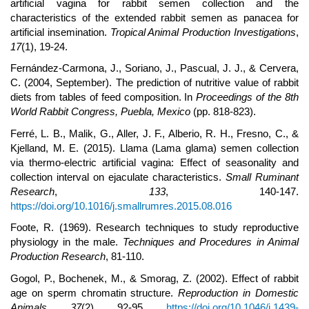
artificial vagina for rabbit semen collection and the
characteristics of the extended rabbit semen as panacea for
artificial insemination.
Tropical Animal Production Investigations
,
17
(1), 19-24.
Fernández-Carmona, J., Soriano, J., Pascual, J. J., & Cervera,
C. (2004, September). The prediction of nutritive value of rabbit
diets from tables of feed composition. In
Proceedings of the 8th
World Rabbit Congress, Puebla, Mexico
(pp. 818-823).
Ferré, L. B., Malik, G., Aller, J. F., Alberio, R. H., Fresno, C., &
Kjelland, M. E. (2015). Llama (Lama glama) semen collection
via thermo-electric artificial vagina: Effect of seasonality and
collection interval on ejaculate characteristics.
Small Ruminant
Research
,
133
, 140-147.
https://doi.org/10.1016/j.smallrumres.2015.08.016
Foote, R. (1969). Research techniques to study reproductive
physiology in the male.
Techniques and Procedures in Animal
Production Research
, 81-110.
Gogol, P., Bochenek, M., & Smorag, Z. (2002). Effect of rabbit
age on sperm chromatin structure.
Reproduction in Domestic
Animals
,
37
(2), 92-95.
https://doi.org/10.1046/j.1439-