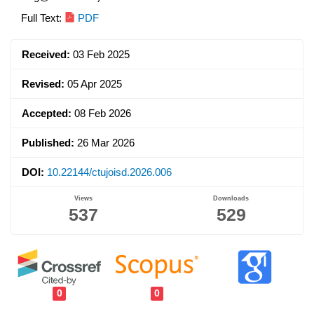
Article
Full Text:
PDF
Sidebar
Received:
03 Feb 2025
Revised:
05 Apr 2025
Accepted:
08 Feb 2026
Published:
26 Mar 2026
DOI:
10.22144/ctujoisd.2026.006
Views
Downloads
537
529
0
0