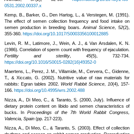
0531.2002.00337.x
Kemp, B., Barker, G., Den Hartog, L., & Verstegen, M. (1991).
The effect of semen collection frequency and food intake on
semen production in breeding boars.
Animal Science
,
52
(2),
355-360.
https://doi.org/10.1017/S0003356100012885
Levin, R. M., Latimore, J., Wein, A. J., & Van Arsdalen, K. N.
(1986). Correlation of sperm count with frequency of ejaculation.
Fertility and sterility
,
45
(5), 732-734.
https://doi.org/10.1016/S0015-0282(16)49352-0
Maertens, L., Perez, J. M., Villamide, M., Cervera, C., Gidenne,
T., & Xiccato, G. (2002). Nutritive value of raw materials for
rabbits: Egran tables 2002.
World Rabbit Science
,
10
(4), 157-
166.
https://doi.org/10.4995/wrs.2002.488
Nizza, A., Di Meo, C., & Taranto, S. (2000, July). Influence of
dietary protein content on libido and semen characteristics of
bucks. In
Proc
eedings of the
7th World Rabbit Congress,
Valencia, Spain
(pp. 217-223).
Nizza, A., Di Meo, C., & Taranto, S. (2003). Effect of collection