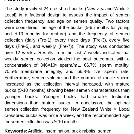
Article
The study involved 24 crossbred bucks (New Zealand White ×
Content
Local) in a factorial design to assess the impact of semen
collection frequency and age on semen quality. Two factors
were considered: the age of the bucks (5-6 months for young
and 9-10 months for mature) and the frequency of semen
collection (daily (Fre-1), every three days (Fre-3), every five
days (Fre-5), and weekly (Fre-7)). The study was conducted
over 12 weeks. Results from the last 7 weeks indicated that
weekly semen collection yielded the best outcomes, with a
concentration of 346×10⁶ sperm/mL, 66.7% sperm motility,
70.5% membrane integrity, and 66.8% live sperm rate.
Furthermore, semen volume and the number of motile sperm
increased as the collection interval increased, with mature
bucks (9-10 months) showing better semen characteristics than
younger bucks. Younger bucks had smaller testicular
dimensions than mature bucks. In conclusion, the optimal
semen collection frequency for New Zealand White × Local
crossbred bucks was once a week, and the recommended age
for semen collection was 9-10 months.
Keywords:
Artificial insemination, buck rabbits, semen