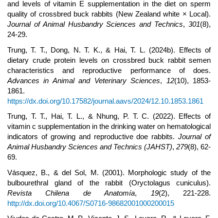
and levels of vitamin E supplementation in the diet on sperm
quality of crossbred buck rabbits (New Zealand white × Local).
Journal of Animal Husbandry Sciences and Technics
,
301
(8),
24-29.
Trung, T. T., Dong, N. T. K., & Hai, T. L. (2024b). Effects of
dietary crude protein levels on crossbred buck rabbit semen
characteristics and reproductive performance of does.
Advances in Animal and Veterinary Sciences
,
12
(10), 1853-
1861.
https://dx.doi.org/10.17582/journal.aavs/2024/12.10.1853.1861
Trung, T. T., Hai, T. L., & Nhung, P. T. C. (2022). Effects of
vitamin c supplementation in the drinking water on hematological
indicators of growing and reproductive doe rabbits.
Journal of
Animal Husbandry Sciences and Technics (JAHST)
,
279
(8), 62-
69.
Vásquez, B., & del Sol, M. (2001). Morphologic study of the
bulbourethral gland of the rabbit (Oryctolagus cuniculus).
Revista Chilena de Anatomía
,
19
(2), 221-228.
http://dx.doi.org/10.4067/S0716-98682001000200015