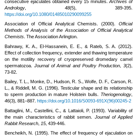
consecutive ejaculates obtained every 15 minutes.
Archives of
Andrology
,
48
(5), 389-395.
https://doi.org/10.1080/01485010290099255
Association of Official Analytical Chemists. (2000).
Official
Methods of Analysis of the Association of Official Analytical
Chemists
. The Association Arlington.
Bahrawy, K. A., El-Hassanein, E. E., & Rateb, S. A. (2012).
Effect of collection frequency, extender and thawing temperature
on the motility recovery of cryopreserved dromedary camel
spermatozoa.
Journal of Animal and Poultry Production
,
3
(2),
73-82.
Bailey, T. L., Monke, D., Hudson, R. S., Wolfe, D. F., Carson, R.
L., & Riddell, M. G. (1996). Testicular shape and its relationship
to sperm production in mature Holstein bulls.
Theriogenology
,
46
(3), 881–887.
https://doi.org/10.1016/S0093-691X(96)00245-2
Battaglini, M., Castellini, C., & Lattaioli, P. (1993). Variability of
the main characteristics of rabbit semen.
Journal of Applied
Rabbit Research
,
15
, 439-446.
Bencheikh, N. (1995). The effect of frequency of ejaculation on