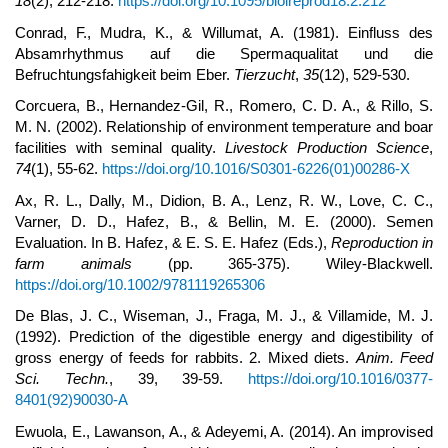
18
(2), 212-218.
https://doi.org/10.1095/biolreprod18.2.212
Conrad, F., Mudra, K., & Willumat, A. (1981). Einfluss des
Absamrhythmus auf die Spermaqualitat und die
Befruchtungsfahigkeit beim Eber.
Tierzucht
,
35
(12), 529-530.
Corcuera, B., Hernandez-Gil, R., Romero, C. D. A., & Rillo, S.
M. N. (2002). Relationship of environment temperature and boar
facilities with seminal quality.
Livestock Production Science
,
74
(1), 55-62.
https://doi.org/10.1016/S0301-6226(01)00286-X
Ax, R. L., Dally, M., Didion, B. A., Lenz, R. W., Love, C. C.,
Varner, D. D., Hafez, B., & Bellin, M. E. (2000). Semen
Evaluation. In B. Hafez, & E. S. E. Hafez (Eds.),
Reproduction in
farm animals
(pp. 365-375). Wiley-Blackwell.
https://doi.org/10.1002/9781119265306
De Blas, J. C., Wiseman, J., Fraga, M. J., & Villamide, M. J.
(1992). Prediction of the digestible energy and digestibility of
gross energy of feeds for rabbits. 2. Mixed diets.
Anim.
Feed
Sci. Techn.
, 39, 39-59.
https://doi.org/10.1016/0377-
8401(92)90030-A
Ewuola, E., Lawanson, A., & Adeyemi, A. (2014). An improvised