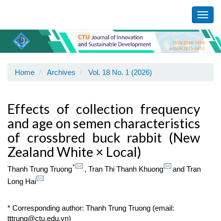
Main
Navigation
Toggl
Main
navig
Content
Sidebar
Home
Archives
Vol. 18 No. 1 (2026)
Effects of collection frequency
and age on semen characteristics
of crossbred buck rabbit (New
Zealand White × Local)
*
Thanh Trung Truong
,
Tran Thi Thanh Khuong
and
Tran
Long Hai
* Corresponding author: Thanh Trung Truong (email:
tttrung@ctu.edu.vn)