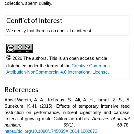
collection, sperm quality.
Article
Conflict of Interest
Details
We certify that there is no conflict of interest.
©
2026 The authors. This is an open access article
distributed under the terms of the
Creative Commons
Attribution-NonCommercial 4.0 International License
.
References
Abdel-Wareth, A. A., Kehraus, S., Ali, A. H., Ismail, Z. S., &
Südekum, K.-H. (2015). Effects of temporary intensive feed
restriction on performance, nutrient digestibility and carcass
criteria of growing male Californian rabbits.
Archives of animal
nutrition
,
69
(1), 69-78.
https://doi.org/10.1080/1745039X.2014.1002672