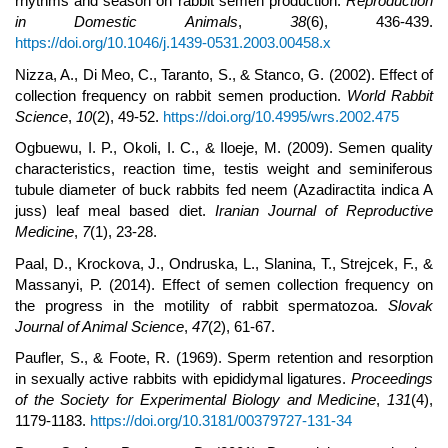
rhythms and season on rabbit semen production.
Reproduction
in Domestic Animals
,
38
(6), 436-439.
https://doi.org/10.1046/j.1439-0531.2003.00458.x
Nizza, A., Di Meo, C., Taranto, S., & Stanco, G. (2002). Effect of
collection frequency on rabbit semen production.
World Rabbit
Science
,
10
(2), 49-52.
https://doi.org/10.4995/wrs.2002.475
Ogbuewu, I. P., Okoli, I. C., & Iloeje, M. (2009). Semen quality
characteristics, reaction time, testis weight and seminiferous
tubule diameter of buck rabbits fed neem (Azadiractita indica A
juss) leaf meal based diet.
Iranian Journal of Reproductive
Medicine
,
7
(1), 23-28.
Paal, D., Krockova, J., Ondruska, L., Slanina, T., Strejcek, F., &
Massanyi, P. (2014). Effect of semen collection frequency on
the progress in the motility of rabbit spermatozoa.
Slovak
Journal of Animal Science
,
47
(2), 61-67.
Paufler, S., & Foote, R. (1969). Sperm retention and resorption
in sexually active rabbits with epididymal ligatures.
Proceedings
of the Society for Experimental Biology and Medicine
,
131
(4),
1179-1183.
https://doi.org/10.3181/00379727-131-34