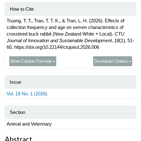
How to Cite
Truong, T. T., Tran, T. T. K., & Tran, L. H. (2026). Effects of
collection frequency and age on semen characteristics of
crossbred buck rabbit (New Zealand White × Local).
CTU
Journal of Innovation and Sustainable Development
,
18
(1), 51-
60. https://doi.org/10.22144/ctujoisd.2026.006
More Citation Formats
Download Citation
Issue
Vol. 18 No. 1 (2026)
Section
Animal and Veterinary
Main
Abstract