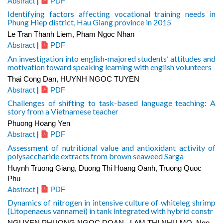
Abstract
|
PDF
Identifying factors affecting vocational training needs in
Phung Hiep district, Hau Giang province in 2015
Le Tran Thanh Liem, Pham Ngoc Nhan
Abstract
|
PDF
An investigation into english-majored students’ attitudes and
motivation toward speaking learning with english volunteers
Thai Cong Dan, HUYNH NGOC TUYEN
Abstract
|
PDF
Challenges of shifting to task-based language teaching: A
story from a Vietnamese teacher
Phuong Hoang Yen
Abstract
|
PDF
Assessment of nutritional value and antioxidant activity of
polysaccharide extracts from brown seaweed Sarga
Huynh Truong Giang, Duong Thi Hoang Oanh, Truong Quoc
Phu
Abstract
|
PDF
Dynamics of nitrogen in intensive culture of whiteleg shrimp
(Litopenaeus vannamei) in tank integrated with hybrid constr
NGUYEN PHUONG NGOC DOAN , LAM THI NHU MO, Ngo