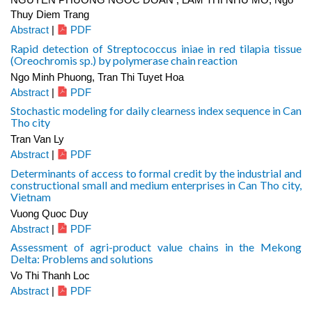
Thuy Diem Trang
Abstract
|
PDF
Rapid detection of Streptococcus iniae in red tilapia tissue
(Oreochromis sp.) by polymerase chain reaction
Ngo Minh Phuong, Tran Thi Tuyet Hoa
Abstract
|
PDF
Stochastic modeling for daily clearness index sequence in Can
Tho city
Tran Van Ly
Abstract
|
PDF
Determinants of access to formal credit by the industrial and
constructional small and medium enterprises in Can Tho city,
Vietnam
Vuong Quoc Duy
Abstract
|
PDF
Assessment of agri-product value chains in the Mekong
Delta: Problems and solutions
Vo Thi Thanh Loc
Abstract
|
PDF