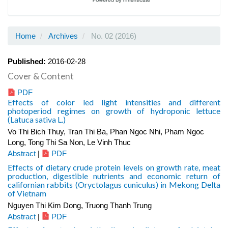
Home
Archives
No. 02 (2016)
Published:
2016-02-28
Cover & Content
PDF
Effects of color led light intensities and different
photoperiod regimes on growth of hydroponic lettuce
(Latuca sativa L.)
Vo Thi Bich Thuy, Tran Thi Ba, Phan Ngoc Nhi, Pham Ngoc
Long, Tong Thi Sa Non, Le Vinh Thuc
Abstract
|
PDF
Effects of dietary crude protein levels on growth rate, meat
production, digestible nutrients and economic return of
californian rabbits (Oryctolagus cuniculus) in Mekong Delta
of Vietnam
Nguyen Thi Kim Dong, Truong Thanh Trung
Abstract
|
PDF