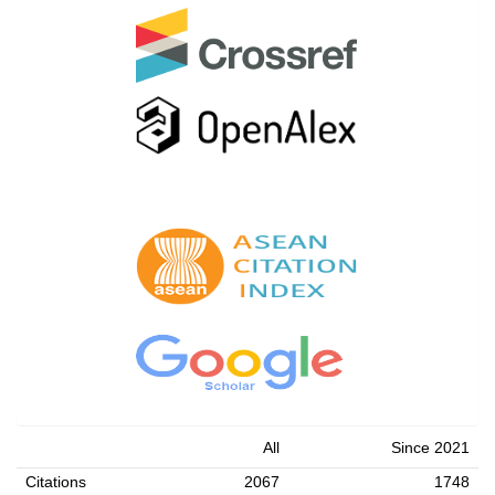
All
Since 2021
Citations
2067
1748