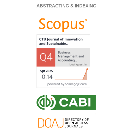
ABSTRACTING & INDEXING