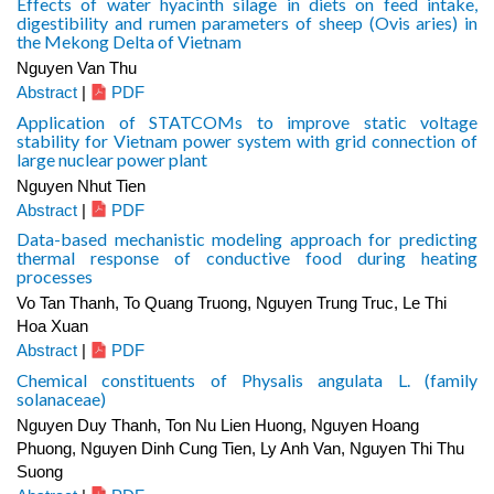
Effects of water hyacinth silage in diets on feed intake,
digestibility and rumen parameters of sheep (Ovis aries) in
the Mekong Delta of Vietnam
Nguyen Van Thu
Abstract
|
PDF
Application of STATCOMs to improve static voltage
stability for Vietnam power system with grid connection of
large nuclear power plant
Nguyen Nhut Tien
Abstract
|
PDF
Data-based mechanistic modeling approach for predicting
thermal response of conductive food during heating
processes
Vo Tan Thanh, To Quang Truong, Nguyen Trung Truc, Le Thi
Hoa Xuan
Abstract
|
PDF
Chemical constituents of Physalis angulata L. (family
solanaceae)
Nguyen Duy Thanh, Ton Nu Lien Huong, Nguyen Hoang
Phuong, Nguyen Dinh Cung Tien, Ly Anh Van, Nguyen Thi Thu
Suong