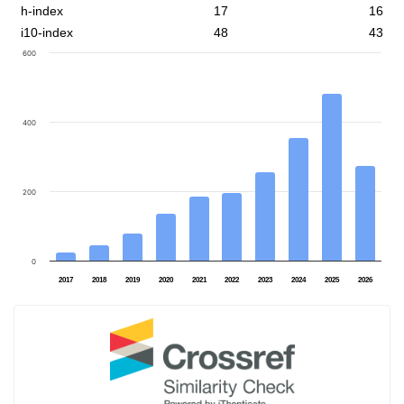
h-index
17
16
i10-index
48
43
600
400
200
0
2017
2018
2019
2020
2021
2022
2023
2024
2025
2026