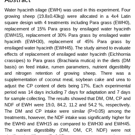
Main
Article
Water hyacinth silage (EWH) was used in this experiment. Four
Content
growing sheep (19.8±0.43kg) were allocated in a 4x4 Latin
square design with 4 treatments including Para grass (EWH0),
replacement of 15% Para grass by ensilaged water hyacinth
(EWH15), replacement of 30% Para grass by ensilaged water
hyacinth (EWH30), replacement of 45% Para grass by
ensilaged water hyacinth (EWH45). The study aimed to evaluate
effects of replacement of ensilaged water hyacinth (Eichhornia
crassipes) to Para grass (Brachiaria mutica) in the diets (DM
basis) on feed intake, rumen parameters, nutrient digestibility
and nitrogen retention of growing sheep. There was a
supplementation of coconut meal, soybean cake and urea to
adjust the CP content of diets being 17%. Each experimental
period was 14 days including 7 days for adaptation and 7 days
for sample collecting. The results showed that DM, OM, CP and
NDF of EWH were 19.0, 84.2, 11.2 and 54.2 %, respectively.
The DM and CP intake were similar (P>0.05) among the
treatments, however, the NDF intake was significantly higher for
the EWH0 and EWH15 as compared to EWH30 and EWH45.
The nutrient digestibility (DM, OM, CP, NDF) were not