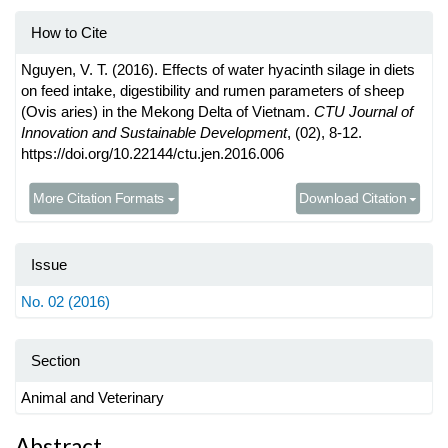
How to Cite
Nguyen, V. T. (2016). Effects of water hyacinth silage in diets
on feed intake, digestibility and rumen parameters of sheep
(Ovis aries) in the Mekong Delta of Vietnam.
CTU Journal of
Innovation and Sustainable Development
, (02), 8-12.
https://doi.org/10.22144/ctu.jen.2016.006
More Citation Formats
Download Citation
Issue
No. 02 (2016)
Section
Animal and Veterinary
Abstract