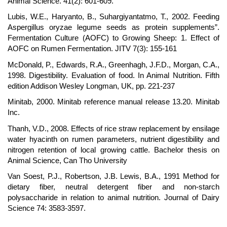
Animal Science. 41(2): 601-609.
Lubis, W.E., Haryanto, B., Suhargiyantatmo, T., 2002. Feeding
Aspergillus oryzae legume seeds as protein supplements”.
Fermentation Culture (AOFC) to Growing Sheep: 1. Effect of
AOFC on Rumen Fermentation. JITV 7(3): 155-161
McDonald, P., Edwards, R.A., Greenhagh, J.F.D., Morgan, C.A.,
1998. Digestibility. Evaluation of food. In Animal Nutrition. Fifth
edition Addison Wesley Longman, UK, pp. 221-237
Minitab, 2000. Minitab reference manual release 13.20. Minitab
Inc.
Thanh, V.D., 2008. Effects of rice straw replacement by ensilage
water hyacinth on rumen parameters, nutrient digestibility and
nitrogen retention of local growing cattle. Bachelor thesis on
Animal Science, Can Tho University
Van Soest, P.J., Robertson, J.B. Lewis, B.A., 1991 Method for
dietary fiber, neutral detergent fiber and non-starch
polysaccharide in relation to animal nutrition. Journal of Dairy
Science 74: 3583-3597.