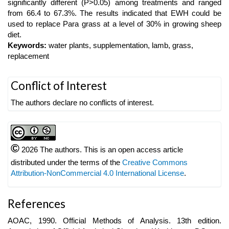
significantly different (P>0.05) among treatments and ranged
from 66.4 to 67.3%. The results indicated that EWH could be
used to replace Para grass at a level of 30% in growing sheep
diet.
Keywords:
water plants, supplementation, lamb, grass,
replacement
Article
Conflict of Interest
Details
The authors declare no conflicts of interest.
©
2026 The authors. This is an open access article
distributed under the terms of the
Creative Commons
Attribution-NonCommercial 4.0 International License
.
References
AOAC, 1990. Official Methods of Analysis. 13th edition.