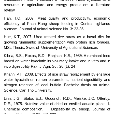
resource in agriculture and energy production: a literature
review.
Han, T.Q., 2007. Meat quality and productivity, economic
efficiency of Phan Rang sheep feeding in Central highlands
Vietnam. Journal of Animal science No. 3: 23-36.
Hue, K.T., 2007. Urea treated rice straw as a basal diet for
growing ruminants: supplementation with protein rich forages.
MSc Thesis, Swedish University of Agricultural Sciences
Kibria, S.S., Roxas, B.D., Ranjhan, K.S., 1989. A ruminant feed
based on water hyacinth: its voluntary intake and in vitro and in
vivo digestibility Pak. J. Agri. Sci. 26 (1): 24
Khanh, P.T., 2008. Effects of rice straw replacement by ensilage
water hyacinth on rumen parameters, nutrient digestibility and
nitrogen retention of local buffalo. Bachelor thesis on Animal
Science, Can Tho University.
Linn, J.G., Staba, E.J., Goodrich, R.D., Meiske, J.C. Otterby,
D.E., 1975. Nutritive value of dried or ensiled aquatic plants. I.
Chemical composition. II. Digestibility by sheep. Journal of