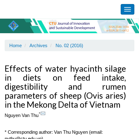
Main
Navigation
Toggl
Main
navig
Content
Sidebar
Home
Archives
No. 02 (2016)
Effects of water hyacinth silage
in diets on feed intake,
digestibility and rumen
parameters of sheep (Ovis aries)
in the Mekong Delta of Vietnam
*
Nguyen Van Thu
* Corresponding author: Van Thu Nguyen (email:
nvthu@ctu.edu.vn)