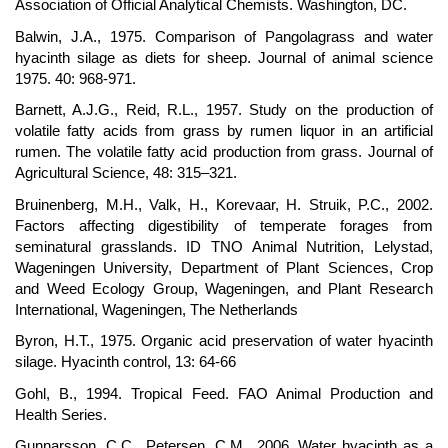
Association of Official Analytical Chemists. Washington, DC.
Balwin, J.A., 1975. Comparison of Pangolagrass and water
hyacinth silage as diets for sheep. Journal of animal science
1975. 40: 968-971.
Barnett, A.J.G., Reid, R.L., 1957. Study on the production of
volatile fatty acids from grass by rumen liquor in an artificial
rumen. The volatile fatty acid production from grass. Journal of
Agricultural Science, 48: 315–321.
Bruinenberg, M.H., Valk, H., Korevaar, H. Struik, P.C., 2002.
Factors affecting digestibility of temperate forages from
seminatural grasslands. ID TNO Animal Nutrition, Lelystad,
Wageningen University, Department of Plant Sciences, Crop
and Weed Ecology Group, Wageningen, and Plant Research
International, Wageningen, The Netherlands
Byron, H.T., 1975. Organic acid preservation of water hyacinth
silage. Hyacinth control, 13: 64-66
Gohl, B., 1994. Tropical Feed. FAO Animal Production and
Health Series.
Gunnarsson, C.C., Petersen, C.M., 2006. Water hyacinth as a