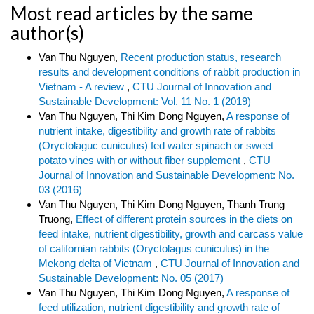
Most read articles by the same
author(s)
Van Thu Nguyen,
Recent production status, research
results and development conditions of rabbit production in
Vietnam - A review
,
CTU Journal of Innovation and
Sustainable Development: Vol. 11 No. 1 (2019)
Van Thu Nguyen, Thi Kim Dong Nguyen,
A response of
nutrient intake, digestibility and growth rate of rabbits
(Oryctolaguc cuniculus) fed water spinach or sweet
potato vines with or without fiber supplement
,
CTU
Journal of Innovation and Sustainable Development: No.
03 (2016)
Van Thu Nguyen, Thi Kim Dong Nguyen, Thanh Trung
Truong,
Effect of different protein sources in the diets on
feed intake, nutrient digestibility, growth and carcass value
of californian rabbits (Oryctolagus cuniculus) in the
Mekong delta of Vietnam
,
CTU Journal of Innovation and
Sustainable Development: No. 05 (2017)
Van Thu Nguyen, Thi Kim Dong Nguyen,
A response of
feed utilization, nutrient digestibility and growth rate of