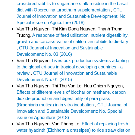
crossbred rabbits to sugarcane stalk residue in the basal
diet with Operculina turpethum supplementation
,
CTU
Journal of Innovation and Sustainable Development: No.
Special issue on Agriculture (2018)
Van Thu Nguyen, Thi Kim Dong Nguyen, Thanh Trung
Truong,
A response of feed utilization, nutrient digestibility,
growth and carcass value of californian rabbits to die-tary
,
CTU Journal of Innovation and Sustainable
Development: No. 03 (2016)
Van Thu Nguyen,
Livestock production systems adapting
to the global cri-ses in tropical developing countries - a
review
,
CTU Journal of Innovation and Sustainable
Development: No. 01 (2015)
Van Thu Nguyen, Thi Thu Van Le, Huu Chiem Nguyen,
Effects of different levels of biochar on methane, carbon
dioxide production and digestibility of para grass
(Brachiaria mutica) in in vitro incubation
,
CTU Journal of
Innovation and Sustainable Development: No. Special
issue on Agriculture (2018)
Van Thu Nguyen, Van Phong Le,
Effect of replacing fresh
water hyacinth (Eichhornia crassipes) to rice straw diet on