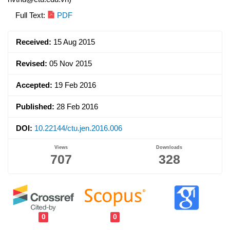
Article
Full Text:
PDF
Sidebar
Received:
15 Aug 2015
Revised:
05 Nov 2015
Accepted:
19 Feb 2016
Published:
28 Feb 2016
DOI:
10.22144/ctu.jen.2016.006
Views
Downloads
707
328
0
0