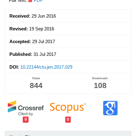
Article
Full Text:
PDF
Sidebar
Received:
29 Jun 2016
Revised:
19 Sep 2016
Accepted:
29 Jul 2017
Published:
31 Jul 2017
DOI:
10.22144/ctu.jen.2017.029
Views
Downloads
844
108
0
0