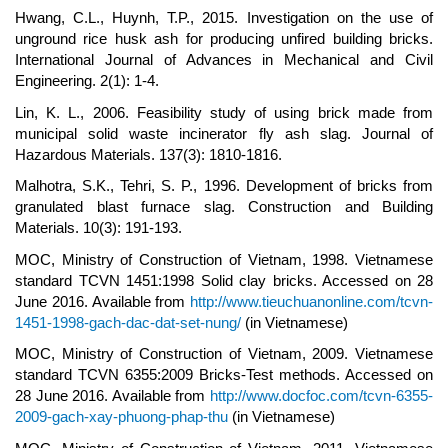
Hwang, C.L., Huynh, T.P., 2015. Investigation on the use of
unground rice husk ash for producing unfired building bricks.
International Journal of Advances in Mechanical and Civil
Engineering. 2(1): 1-4.
Lin, K. L., 2006. Feasibility study of using brick made from
municipal solid waste incinerator fly ash slag. Journal of
Hazardous Materials. 137(3): 1810-1816.
Malhotra, S.K., Tehri, S. P., 1996. Development of bricks from
granulated blast furnace slag. Construction and Building
Materials. 10(3): 191-193.
MOC, Ministry of Construction of Vietnam, 1998. Vietnamese
standard TCVN 1451:1998 Solid clay bricks. Accessed on 28
June 2016. Available from
http://www.tieuchuanonline.com/tcvn-
1451-1998-gach-dac-dat-set-nung/
(in Vietnamese)
MOC, Ministry of Construction of Vietnam, 2009. Vietnamese
standard TCVN 6355:2009 Bricks-Test methods. Accessed on
28 June 2016. Available from
http://www.docfoc.com/tcvn-6355-
2009-gach-xay-phuong-phap-thu
(in Vietnamese)