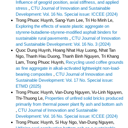
Influence of geogrid position, axial stiffness, and applied
stress
,
CTU Journal of Innovation and Sustainable
Development: Vol. 16 No. Special issue: ICCEE (2024)
Trong Phuoc Huynh, Sang-Yum Lee, Tri Ho Minh Le,
Exploring the effects of waste plastic aggregate on
styrene-butadiene-styrene-modified asphalt binders for
sustainable rural pavements
,
CTU Journal of Innovation
and Sustainable Development: Vol. 16 No. 3 (2024)
Quoc Dung Huynh, Hoang Nhat Huy Luong, Nhat Tan
Ngo, Thanh Hau Duong, Thanh Binh Nguyen, Tri Khang
Lam, Trong Phuoc Huynh,
Recycling used coffee grounds
as fine aggregate in alkali-activated lightweight non-load-
bearing composites
,
CTU Journal of Innovation and
Sustainable Development: Vol. 17 No. Special issue:
ETMD (2025)
Trong Phuoc Huynh, Van-Dung Nguyen, Vu-Linh Nguyen,
Thi-Thuong Le,
Properties of unfired solid bricks produced
primarily from thermal power plant fly ash and bottom ash
,
CTU Journal of Innovation and Sustainable
Development: Vol. 16 No. Special issue: ICCEE (2024)
Trong Phuoc Huynh, Si Huy Ngo, Van-Dung Nguyen,