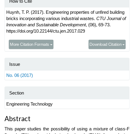
How to Cite
Huynh, T. P. (2017). Engineering properties of unfired building
bricks incorporating various industrial wastes.
CTU Journal of
Innovation and Sustainable Development
, (06), 69-73.
https://doi.org/10.22144/ctu.jen.2017.029
More Citation Formats
Download Citation
Issue
No. 06 (2017)
Section
Engineering Technology
Main
Abstract
Article
This paper studies the possibility of using a mixture of class-F