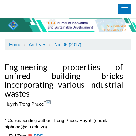
Main
Navigation
Toggl
Main
navig
Content
Sidebar
Home
Archives
No. 06 (2017)
Engineering properties of
unfired building bricks
incorporating various industrial
wastes
*
Huynh Trong Phuoc
* Corresponding author: Trong Phuoc Huynh (email:
htphuoc@ctu.edu.vn)