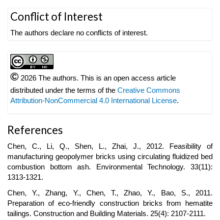
Article
Conflict of Interest
Details
The authors declare no conflicts of interest.
©
2026 The authors. This is an open access article
distributed under the terms of the
Creative Commons
Attribution-NonCommercial 4.0 International License
.
References
Chen, C., Li, Q., Shen, L., Zhai, J., 2012. Feasibility of
manufacturing geopolymer bricks using circulating fluidized bed
combustion bottom ash. Environmental Technology. 33(11):
1313-1321.
Chen, Y., Zhang, Y., Chen, T., Zhao, Y., Bao, S., 2011.
Preparation of eco-friendly construction bricks from hematite
tailings. Construction and Building Materials. 25(4): 2107-2111.