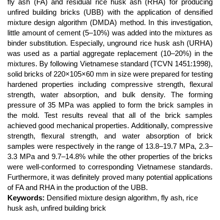
Content
fly ash (FA) and residual rice husk ash (RHA) for producing
unfired building bricks (UBB) with the application of densified
mixture design algorithm (DMDA) method. In this investigation,
little amount of cement (5–10%) was added into the mixtures as
binder substitution. Especially, unground rice husk ash (URHA)
was used as a partial aggregate replacement (10–20%) in the
mixtures. By following Vietnamese standard (TCVN 1451:1998),
solid bricks of 220×105×60 mm in size were prepared for testing
hardened properties including compressive strength, flexural
strength, water absorption, and bulk density. The forming
pressure of 35 MPa was applied to form the brick samples in
the mold. Test results reveal that all of the brick samples
achieved good mechanical properties. Additionally, compressive
strength, flexural strength, and water absorption of brick
samples were respectively in the range of 13.8–19.7 MPa, 2.3–
3.3 MPa and 9.7–14.8% while the other properties of the bricks
were well-conformed to corresponding Vietnamese standards.
Furthermore, it was definitely proved many potential applications
of FA and RHA in the production of the UBB.
Keywords:
Densified mixture design algorithm, fly ash, rice
husk ash, unfired building brick