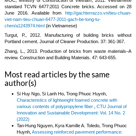
MOC, Ministry of Construction of Vietnam, 2011. Vietnamese
standard TCVN 6477:2011 Concrete bricks. Accessed on 28
June 2016. Available from
http://gachterrazzo.vn/tieu-chuan-
viet-nam-tieu-chuan-6477-2011-gach-be-tong-tu-
chen/a1243974.html
(in Vietnamese)
Turgut, P., 2012. Manufacturing of building bricks without
Portland cement. Journal of Cleaner Production. 37: 361-367.
Zhang, L., 2013. Production of bricks from waste materials–A
review. Construction and Building Materials. 47: 643-655.
Most read articles by the same
author(s)
Si Huy Ngo, Si Lanh Ho, Trong Phuoc Huynh,
Characteristics of lightweight foamed concrete with
various contents of polypropylene fiber
,
CTU Journal of
Innovation and Sustainable Development: Vol. 14 No. 2
(2022)
Tan-Hung Nguyen, Kyra Kamille A. Toledo, Trong Phuoc
Huynh,
Assessing reinforced pavement performance: