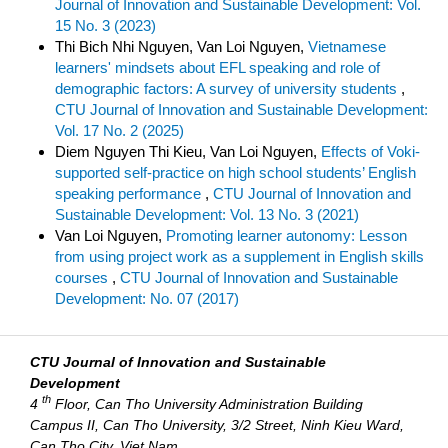
Journal of Innovation and Sustainable Development: Vol.
15 No. 3 (2023)
Thi Bich Nhi Nguyen, Van Loi Nguyen,
Vietnamese
learners' mindsets about EFL speaking and role of
demographic factors: A survey of university students
,
CTU Journal of Innovation and Sustainable Development:
Vol. 17 No. 2 (2025)
Diem Nguyen Thi Kieu, Van Loi Nguyen,
Effects of Voki-
supported self-practice on high school students’ English
speaking performance
,
CTU Journal of Innovation and
Sustainable Development: Vol. 13 No. 3 (2021)
Van Loi Nguyen,
Promoting learner autonomy: Lesson
from using project work as a supplement in English skills
courses
,
CTU Journal of Innovation and Sustainable
Development: No. 07 (2017)
CTU Journal of Innovation and Sustainable
Development
th
4
Floor, Can Tho University Administration Building
Campus II, Can Tho University, 3/2 Street, Ninh Kieu Ward,
Can Tho City, Viet Nam