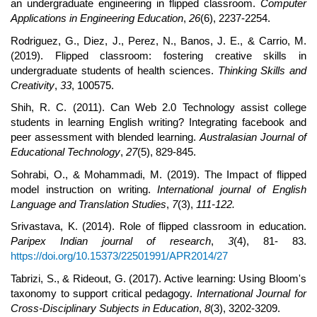
an undergraduate engineering in flipped classroom.
Computer
Applications in Engineering Education
,
26
(6), 2237-2254.
Rodriguez, G., Diez, J., Perez, N., Banos, J. E., & Carrio, M.
(2019). Flipped classroom: fostering creative skills in
undergraduate students of health sciences.
Thinking Skills and
Creativity
,
33
, 100575.
Shih, R. C. (2011). Can Web 2.0 Technology assist college
students in learning English writing? Integrating facebook and
peer assessment with blended learning.
Australasian Journal of
Educational Technology
,
27
(5), 829-845.
Sohrabi, O., & Mohammadi, M. (2019). The Impact of flipped
model instruction on writing.
International journal of English
Language and Translation Studies
,
7
(3),
111-122.
Srivastava, K. (2014). Role of flipped classroom in education.
Paripex Indian journal of research
,
3
(4), 81- 83.
https://doi.org/10.15373/22501991/APR2014/27
Tabrizi, S., & Rideout, G. (2017). Active learning: Using Bloom's
taxonomy to support critical pedagogy.
International Journal for
Cross-Disciplinary Subjects in Education
,
8
(3), 3202-3209.