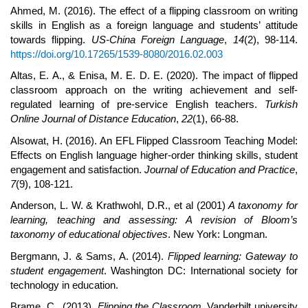
Ahmed, M. (2016). The effect of a flipping classroom on writing
skills in English as a foreign language and students’ attitude
towards flipping.
US-China Foreign Language
,
14
(2), 98-114.
https://doi.org/10.17265/1539-8080/2016.02.003
Altas, E. A., & Enisa, M. E. D. E. (2020). The impact of flipped
classroom approach on the writing achievement and self-
regulated learning of pre-service English teachers.
Turkish
Online Journal of Distance Education
,
22
(1), 66-88.
Alsowat, H. (2016). An EFL Flipped Classroom Teaching Model:
Effects on English language higher-order thinking skills, student
engagement and satisfaction.
Journal of Education and Practice
,
7
(9), 108-121.
Anderson, L. W. & Krathwohl, D.R., et al (2001)
A taxonomy for
learning, teaching and assessing: A revision of Bloom’s
taxonomy of educational objectives
. New York: Longman.
Bergmann, J. & Sams, A. (2014).
Flipped learning: Gateway to
student engagement
. Washington DC: International society for
technology in education.
Brame, C., (2013).
Flipping the Classroom
. Vanderbilt university