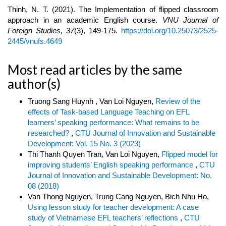
Thinh, N. T. (2021). The Implementation of flipped classroom
approach in an academic English course.
VNU Journal of
Foreign Studies
,
37
(3), 149-175.
https://doi.org/10.25073/2525-
2445/vnufs.4649
Most read articles by the same
author(s)
Truong Sang Huynh , Van Loi Nguyen,
Review of the
effects of Task-based Language Teaching on EFL
learners’ speaking performance: What remains to be
researched?
,
CTU Journal of Innovation and Sustainable
Development: Vol. 15 No. 3 (2023)
Thi Thanh Quyen Tran, Van Loi Nguyen,
Flipped model for
improving students’ English speaking performance
,
CTU
Journal of Innovation and Sustainable Development: No.
08 (2018)
Van Thong Nguyen, Trung Cang Nguyen, Bich Nhu Ho,
Using lesson study for teacher development: A case
study of Vietnamese EFL teachers’ reflections
,
CTU