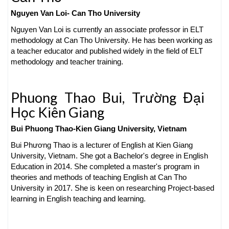
Nguyen Van Loi-
Can Tho University
Nguyen Van Loi is currently an associate professor in ELT
methodology at Can Tho University. He has been working as
a teacher educator and published widely in the field of ELT
methodology and teacher training.
Phuong Thao Bui,
Trường Đại
Học Kiên Giang
Bui Phuong Thao-
Kien Giang University, Vietnam
Bui Phương Thao is a lecturer of English at Kien Giang
University, Vietnam. She got a Bachelor's degree in English
Education in 2014. She completed a master's program in
theories and methods of teaching English at Can Tho
University in 2017. She is keen on researching Project-based
learning in English teaching and learning.