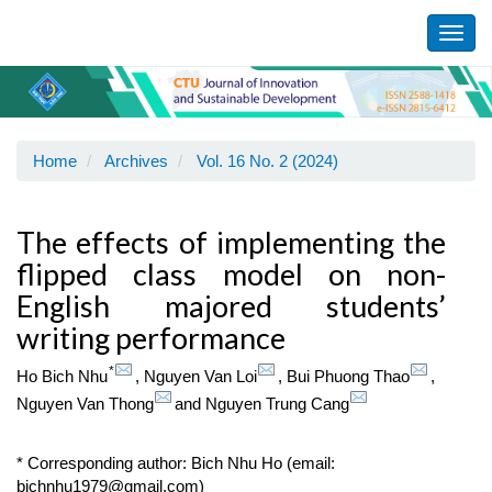
Main
Navigation
Toggl
Main
navig
Content
Sidebar
Home
Archives
Vol. 16 No. 2 (2024)
The effects of implementing the
flipped class model on non-
English majored students’
writing performance
*
Ho Bich Nhu
,
Nguyen Van Loi
,
Bui Phuong Thao
,
Nguyen Van Thong
and
Nguyen Trung Cang
* Corresponding author: Bich Nhu Ho (email:
bichnhu1979@gmail.com)