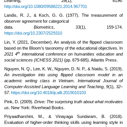
Learning
,
28
(1), 8196.
http://doi.org/10.1080/09588221.2014.967701
Landis, R. J., & Koch, G. G. (1977). The measurement of
observer agreement for categorical
data.
Biometrics
,
33
(1), 159-174.
https://doi.org/10.2307/2529310
Lin, Y. (2021, December). An analysis of the flipped classroom
based on the Bloom’s taxonomy of the educational objectives. In
th
2021 4
international conference on humanities education and
social sciences (ICHESS 2021)
(pp. 679-685). Atlantis Press.
Nguyen, N. Q., Lee, K. W., Nguyen, D. N. P., & Naidu, S. (2019).
An investigation into using flipped classroom model in an
academic writing class in Vietnam. International Journal of
Computer-Assisted Language Learning and Teaching
,
9
(1),
32–
57.
https://doi.org/10.4018/ijcallt.2019010103
Pink, D. (2009).
Drive: The surprising truth about what motivates
us
. New York: Riverhead Books.
Priyaadharshini, M., & Vinayaga Sundaram, B. (2018).
Evaluation of higher-order thinking skills using learning style in