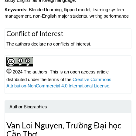
study English as a foreign language.
Keywords:
Blended learning, flipped model, learning system
management, non-English major students, writing performance
Article
Conflict of Interest
Details
The authors declare no conflicts of interest.
©
2024 The authors. This is an open access article
distributed under the terms of the
Creative Commons
Attribution-NonCommercial 4.0 International License
.
Author Biographies
Van Loi Nguyen,
Trường Đại học
Cần Thơ