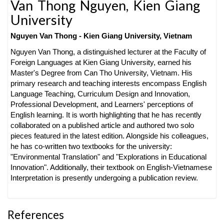
Van Thong Nguyen,
Kien Giang
University
Nguyen Van Thong -
Kien Giang University, Vietnam
Nguyen Van Thong, a distinguished lecturer at the Faculty of
Foreign Languages at Kien Giang University, earned his
Master's Degree from Can Tho University, Vietnam. His
primary research and teaching interests encompass English
Language Teaching, Curriculum Design and Innovation,
Professional Development, and Learners' perceptions of
English learning. It is worth highlighting that he has recently
collaborated on a published article and authored two solo
pieces featured in the latest edition. Alongside his colleagues,
he has co-written two textbooks for the university:
"Environmental Translation" and "Explorations in Educational
Innovation". Additionally, their textbook on English-Vietnamese
Interpretation is presently undergoing a publication review.
References