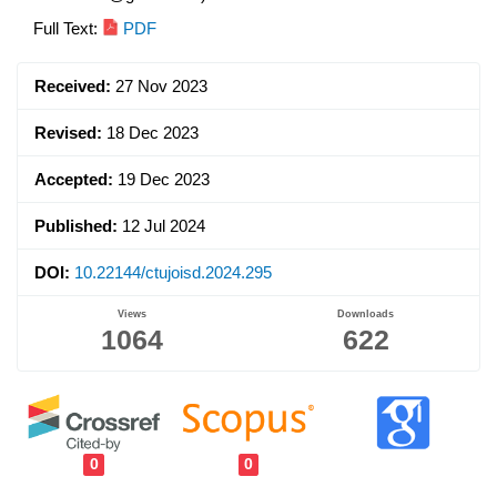
Article
Full Text:
PDF
Sidebar
Received:
27 Nov 2023
Revised:
18 Dec 2023
Accepted:
19 Dec 2023
Published:
12 Jul 2024
DOI:
10.22144/ctujoisd.2024.295
Views
Downloads
1064
622
0
0