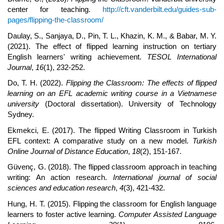
center for teaching.
http://cft.vanderbilt.edu/guides-sub-
pages/flipping-the-classroom/
Daulay, S., Sanjaya, D., Pin, T. L., Khazin, K. M., & Babar, M. Y.
(2021). The effect of flipped learning instruction on tertiary
English learners' writing achievement.
TESOL International
Journal
,
16
(1), 232-252.
Do, T. H. (2022).
Flipping the Classroom: The effects of flipped
learning on an EFL academic writing course in a Vietnamese
university
(Doctoral dissertation). University of Technology
Sydney.
Ekmekci, E. (2017). The flipped Writing Classroom in Turkish
EFL context: A comparative study on a new model.
Turkish
Online Journal of Distance Education
,
18
(2), 151-167.
Güvenç, G. (2018). The flipped classroom approach in teaching
writing: An action research.
International journal of social
sciences and education research
,
4
(3), 421-432.
Hung, H. T. (2015). Flipping the classroom for English language
learners to foster active learning.
Computer Assisted Language