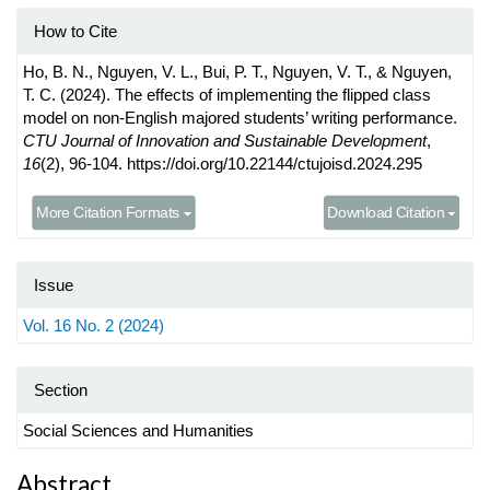
How to Cite
Ho, B. N., Nguyen, V. L., Bui, P. T., Nguyen, V. T., & Nguyen,
T. C. (2024). The effects of implementing the flipped class
model on non-English majored students’ writing performance.
CTU Journal of Innovation and Sustainable Development
,
16
(2), 96-104. https://doi.org/10.22144/ctujoisd.2024.295
More Citation Formats
Download Citation
Issue
Vol. 16 No. 2 (2024)
Section
Social Sciences and Humanities
Main
Abstract