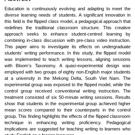
Article
Education is continuously evolving and adapting to meet the
Content
diverse learning needs of students. A significant innovation in
this field is the flipped class model, a pedagogical approach that
redefines the traditional classroom structure. This creative
approach seeks to enhance student-centred learning by
combining in-class discussion with pre-class video instruction.
This paper aims to investigate its effects on undergraduate
students' writing performance. In this study, the flipped model
was implemented to teach writing lessons, aligning sessions
with Bloom's Taxonomy. A quasi-experimental design was
employed with two groups of eighty non-English major students
at a university in the Mekong Delta, South Viet Nam. The
experimental group was exposed to the flipped model, while the
control group received conventional writing instruction. The
treatment consisted of six 50-minute writing sessions. Results
show that students in the experimental group achieved higher
mean scores compared to their counterparts in the control
group. This finding highlights the effects of the flipped classroom
technique in enhancing writing proficiency. Pedagogical
implications are suggested for teaching writing to learners who