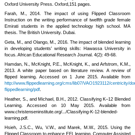
Oxford University Press. Oxford,151 pages.
Farah, M., 2014. The impact of using Flipped Classroom
Instruction on the writing performance of twelfth grade female
Emirati students in the applied technology high school. MA
thesis. The British University. Dubai.
Geta, M., and Olango, M., 2016. The impact of blended learning
in developing students’ writing skills: Hawassa University in
focus. African Educational Research Journal. 4(2): 49-68.
Hamdan, N., McKnight, P.E., McKnight, K., and Arfstrom, K.M.,
2013. A white paper based on literature review. A review of
flipped learning. Accessed on 1 June 2015. Available from
http://www.flippedlearning.org/cms/lib07/VAO1923112/centricity/d
flippedlearning/pdf
.
Heather, S., and Michael, B.H., 2012. Classifying K–12 Blended
Learning. Accessed on 10 May 2015. Available from
www.christenseninstitute.org/.../Classifying-K-12-blended-
learning.pdf.
Hsieh, J.S.C., Wu, V.W., and Marek, M.W., 2015. Using the
Flipped Classroom to enhance EFL learning. Computer Assisted