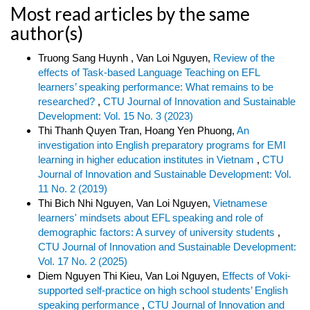
Most read articles by the same
author(s)
Truong Sang Huynh , Van Loi Nguyen,
Review of the
effects of Task-based Language Teaching on EFL
learners’ speaking performance: What remains to be
researched?
,
CTU Journal of Innovation and Sustainable
Development: Vol. 15 No. 3 (2023)
Thi Thanh Quyen Tran, Hoang Yen Phuong,
An
investigation into English preparatory programs for EMI
learning in higher education institutes in Vietnam
,
CTU
Journal of Innovation and Sustainable Development: Vol.
11 No. 2 (2019)
Thi Bich Nhi Nguyen, Van Loi Nguyen,
Vietnamese
learners' mindsets about EFL speaking and role of
demographic factors: A survey of university students
,
CTU Journal of Innovation and Sustainable Development:
Vol. 17 No. 2 (2025)
Diem Nguyen Thi Kieu, Van Loi Nguyen,
Effects of Voki-
supported self-practice on high school students’ English
speaking performance
,
CTU Journal of Innovation and