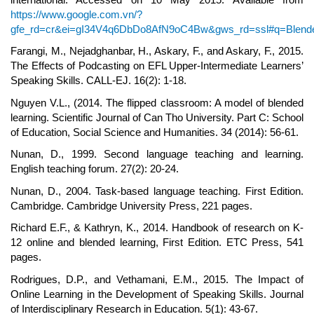
https://www.google.com.vn/?
gfe_rd=cr&ei=gI34V4q6DbDo8AfN9oC4Bw&gws_rd=ssl#q=Blende
Farangi, M., Nejadghanbar, H., Askary, F., and Askary, F., 2015.
The Effects of Podcasting on EFL Upper-Intermediate Learners’
Speaking Skills. CALL-EJ. 16(2): 1-18.
Nguyen V.L., (2014. The flipped classroom: A model of blended
learning. Scientific Journal of Can Tho University. Part C: School
of Education, Social Science and Humanities. 34 (2014): 56-61.
Nunan, D., 1999. Second language teaching and learning.
English teaching forum. 27(2): 20-24.
Nunan, D., 2004. Task-based language teaching. First Edition.
Cambridge. Cambridge University Press, 221 pages.
Richard E.F., & Kathryn, K., 2014. Handbook of research on K-
12 online and blended learning, First Edition. ETC Press, 541
pages.
Rodrigues, D.P., and Vethamani, E.M., 2015. The Impact of
Online Learning in the Development of Speaking Skills. Journal
of Interdisciplinary Research in Education. 5(1): 43-67.