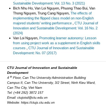
Sustainable Development: Vol. 13 No. 3 (2021)
Bich Nhu Ho, Van Loi Nguyen, Phuong Thao Bui, Van
Thong Nguyen, Trung Cang Nguyen,
The effects of
implementing the flipped class model on non-English
majored students’ writing performance
,
CTU Journal of
Innovation and Sustainable Development: Vol. 16 No. 2
(2024)
Van Loi Nguyen,
Promoting learner autonomy: Lesson
from using project work as a supplement in English skills
courses
,
CTU Journal of Innovation and Sustainable
Development: No. 07 (2017)
CTU Journal of Innovation and Sustainable
Development
th
4
Floor, Can Tho University Administration Building
Campus II, Can Tho University, 3/2 Street, Ninh Kieu Ward,
Can Tho City, Viet Nam
Tel: (+84 292) 3872 157
Email: ctujoisd@ctu.edu.vn
Website: https://ctujs.ctu.edu.vn