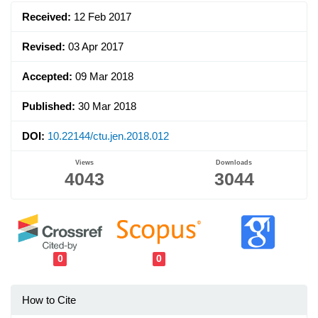
Sidebar
Received:
12 Feb 2017
Revised:
03 Apr 2017
Accepted:
09 Mar 2018
Published:
30 Mar 2018
DOI:
10.22144/ctu.jen.2018.012
Views
Downloads
4043
3044
0
0
How to Cite