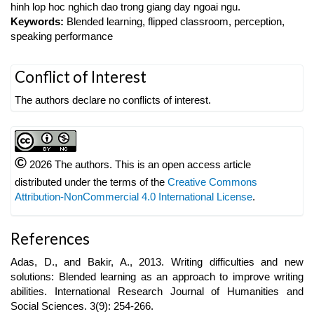
hinh lop hoc nghich dao trong giang day ngoai ngu.
Keywords:
Blended learning, flipped classroom, perception,
speaking performance
Article
Conflict of Interest
Details
The authors declare no conflicts of interest.
©
2026 The authors. This is an open access article
distributed under the terms of the
Creative Commons
Attribution-NonCommercial 4.0 International License
.
References
Adas, D., and Bakir, A., 2013. Writing difficulties and new
solutions: Blended learning as an approach to improve writing
abilities. International Research Journal of Humanities and
Social Sciences. 3(9): 254-266.