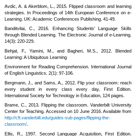
Avdic, A. & Akerblom, L., 2015. Flipped classroom and learning
strategies. In Proceedings of 14th European Conference on e-
Learning. UK: Academic Conferences Publishing. 41-49.
Banditvilai, C., 2016. Enhancing Students’ Language Skills
through Blended Learning. The Electronic Journal of e-Learning.
14(3): 220-229.
Behjat, F., Yamini, M., and Bagheri, M.S., 2012. Blended
Learning: A Ubiquitous Learning
Environment for Reading Comprehension. International Journal
of English Linguistics. 2(1): 97-106.
Bergmann, J., and Sams, A., 2012. Flip your classroom: reach
every student in every class every day, First Edition.
International Society for Technology in Education, 124 pages.
Brame, C., 2013. Flipping the classroom. Vanderbilt University
Center for Teaching. Accessed on 10 June 2016. Available from
http://cft.vanderbilt.edu/guides-sub-pages/flipping-the-
classroom/
.
Ellis, R., 1997. Second Language Acquisition, First Edition.