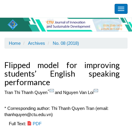
Main
Navigation
Toggl
Main
navig
Content
Sidebar
Home
Archives
No. 08 (2018)
Flipped model for improving
students’ English speaking
performance
*
Tran Thi Thanh Quyen
and
Nguyen Van Loi
* Corresponding author: Thi Thanh Quyen Tran (email:
thanhquyen@ctu.edu.vn)
Article
Full Text:
PDF