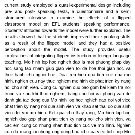
current study employed a quasi-experimental design including
pre- and post- speaking tests, a questionnaire and a semi
structured interview to examine the effects of a flipped
classroom model on EFL students’ speaking performance.
Students’ attitudes towards the model were further explored. The
results showed that the students improved their speaking skills
as a result of the flipped model, and they had a positive
perception about the model. The study provides useful
implications of integrating flipped instruction in foreign language
teaching. Mo hinh lop hoc nghich dao la mot phuong phap day
hoc sang tao nham giup giao vien toi da hoa thoi gian hoc va
thuc hanh cho nguoi hoc. Dua tren hieu qua tich cuc cua mo
hinh, nghien cuu nay thuc nghiem mo hinh de phat trien ky nang
noi cho sinh vien. Cong cu nghien cuu bao gom bai kiem tra noi
truoc va sau khi thuc nghiem, bang cau hoi va phong van de
danh gia tac dong cua Mo hinh lop hoc nghich dao doi voi viec
phat trien ky nang noi cua sinh vien va khao sat thai do cua sinh
vien doi voi mo hinh. Ket qua cho thay rang, Mo hinh lop hoc
nghich dao gop phan phat trien ky nang noi cho sinh vien, va
cac em cung co nhung nhan thuc tich cuc ve mo hinh. Nghien
cuu da mang lai nhung ung dung huu ich cua viec tich hop Mo