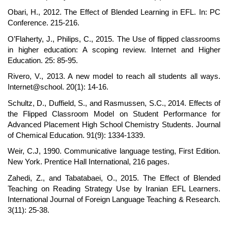
Obari, H., 2012. The Effect of Blended Learning in EFL. In: PC
Conference. 215-216.
O’Flaherty, J., Philips, C., 2015. The Use of flipped classrooms
in higher education: A scoping review. Internet and Higher
Education. 25: 85-95.
Rivero, V., 2013. A new model to reach all students all ways.
Internet@school. 20(1): 14-16.
Schultz, D., Duffield, S., and Rasmussen, S.C., 2014. Effects of
the Flipped Classroom Model on Student Performance for
Advanced Placement High School Chemistry Students. Journal
of Chemical Education. 91(9): 1334-1339.
Weir, C.J, 1990. Communicative language testing, First Edition.
New York. Prentice Hall International, 216 pages.
Zahedi, Z., and Tabatabaei, O., 2015. The Effect of Blended
Teaching on Reading Strategy Use by Iranian EFL Learners.
International Journal of Foreign Language Teaching & Research.
3(11): 25-38.