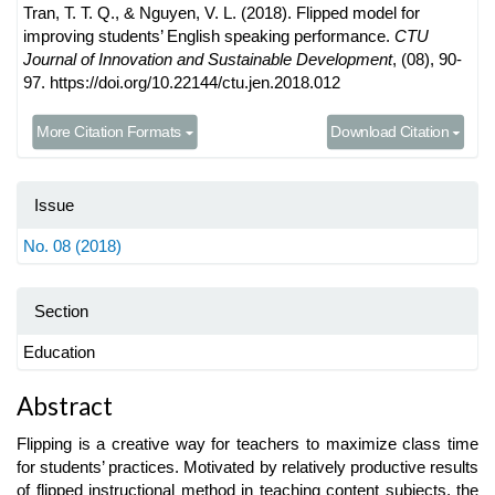
Tran, T. T. Q., & Nguyen, V. L. (2018). Flipped model for
improving students’ English speaking performance.
CTU
Journal of Innovation and Sustainable Development
, (08), 90-
97. https://doi.org/10.22144/ctu.jen.2018.012
More Citation Formats
Download Citation
Issue
No. 08 (2018)
Section
Education
Main
Abstract
Article
Flipping is a creative way for teachers to maximize class time
Content
for students’ practices. Motivated by relatively productive results
of flipped instructional method in teaching content subjects, the