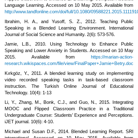
Language Learning. Accessed on 10 May 2015. Available from
http://www.tandfonline.com/doi/full/10.1080/09588221.2015.111191
Ibrahim, H. A., and Yusoff, S. Z., 2012. Teaching Public
Speaking in a Blended Learning Environment. International
Journal of Social Science and Humanity. 2(6): 573-576.
Jamie, L.B., 2010. Using Technology to Enhance Public
Speaking and Lower Anxiety in Students. Accessed on 10 May
2015. Available from
https://marian-action-
research.wikispaces.com/file/view/FinalPaper+Jamie+Betry.doc
Kırkgöz, Y., 2011. A blended learning study on implementing
video recorded speaking tasks in task-based classroom
instruction. The Turkish Online Journal of Educational
Technology. 10(4): 1-13
Li, Y., Zhang, M., Bonk, C.J., and Guo, N., 2015. Integrating
MOOC and Flipped Classroom Practice in a Traditional
Undergraduate Course: Students’ Experience and Perceptions.
iJET journal. 10(6): 4-10.
Michael and Susan D.F., 2014. Blended Learning Report. SRI
international. Accessed on 10 May 2015. Available from